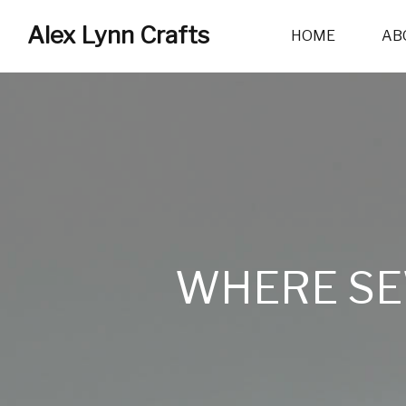
Alex Lynn Crafts
HOME
AB
WHERE SE