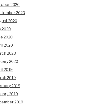
tober 2020
ptember 2020
gust 2020
y 2020
ne 2020
il 2020
rch 2020
nuary 2020
il 2019
rch 2019
bruary 2019
nuary 2019
cember 2018