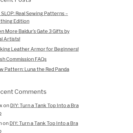
 SLOP: Real Sewing Patterns –
thing Edition
n More Baldur’s Gate 3 Gifts by
l Artists!
king Leather Armor for Beginners!
ush Commission FAQs
w Pattern: Luna the Red Panda
ecent Comments
x
on
DIY: Turn a Tank Top Into a Bra
p
n
on
DIY: Turn a Tank Top Into a Bra
p