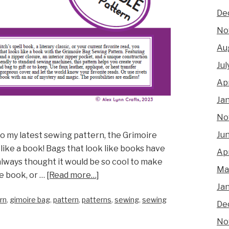
De
No
Au
Jul
Apr
Ja
No
Ju
to my latest sewing pattern, the Grimoire
 like a book! Bags that look like books have
Apr
always thought it would be so cool to make
Ma
e book, or …
[Read more…]
Ja
rn
,
gimoire bag
,
pattern
,
patterns
,
sewing
,
sewing
De
No