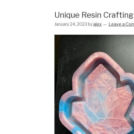
Unique Resin Crafting
January 24, 2023
by
alex
Leave a Co