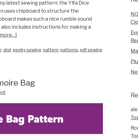
 my latest sewing pattern: the Ylfa Dice
n uses chipboard to structure the
NO
hipboard makes such a nice rumble sound
Clo
 also includes instructions for making a
Eve
 more…]
Rea
r
,
dnd
,
geeky sewing
,
pattern
,
patterns
,
pdf sewing
Ma
Pl
Ne
moire Bag
ent
R
ale
To
Ro
To