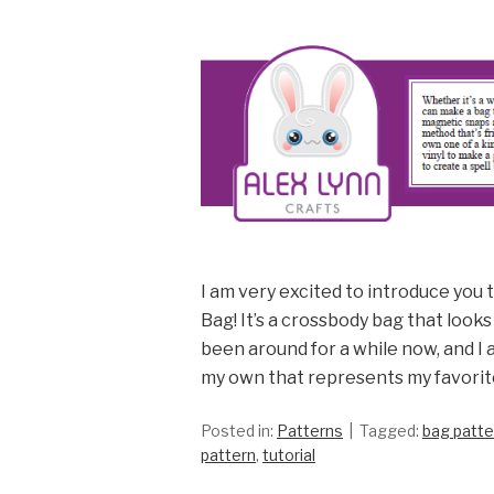
I am very excited to introduce you 
Bag! It’s a crossbody bag that looks
been around for a while now, and I 
my own that represents my favorit
Posted in:
Patterns
Tagged:
bag patte
pattern
,
tutorial