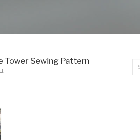
ce Tower Sewing Pattern
nt