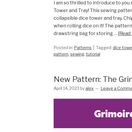
I am so thrilled to introduce to you
Tower and Tray! This sewing patter
collapsible dice tower and tray. C
when rolling dice on it! The pattern
drawstring bag for storing …
[Read
Posted in:
Patterns
Tagged:
dice towe
pattern
,
sewing
,
tutorial
New Pattern: The Gri
April 14, 2023
by
alex
Leave a Comm