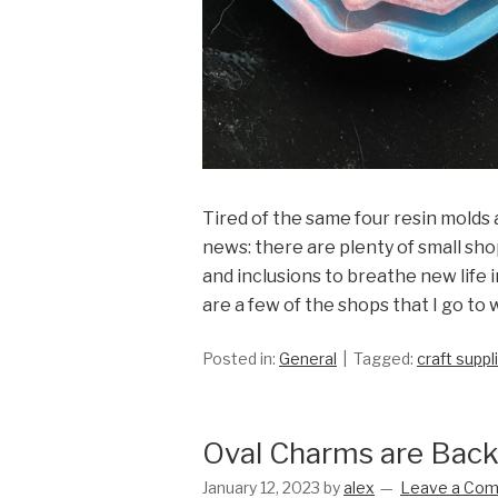
Tired of the same four resin molds a
news: there are plenty of small sho
and inclusions to breathe new life 
are a few of the shops that I go to
Posted in:
General
Tagged:
craft suppl
Oval Charms are Back
January 12, 2023
by
alex
Leave a Co