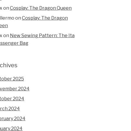
x
on
Cosplay: The Dragon Queen
illermo
on
Cosplay: The Dragon
een
x
on
New Sewing Pattern: The Ita
ssenger Bag
chives
tober 2025
vember 2024
tober 2024
rch 2024
bruary 2024
nuary 2024