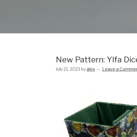
New Pattern: Ylfa Di
July 21, 2023
by
alex
Leave a Comme