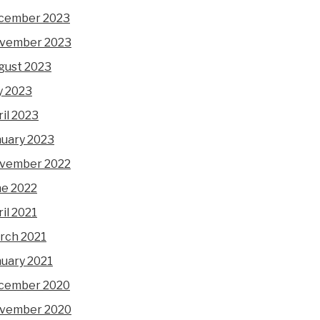
cember 2023
vember 2023
gust 2023
y 2023
il 2023
nuary 2023
vember 2022
ne 2022
il 2021
rch 2021
nuary 2021
cember 2020
vember 2020