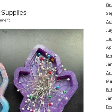
Oc
 Supplies
Se
mment
Au
Jul
Ju
Apr
Ma
Ja
Apr
Ma
Fe
Ja
De