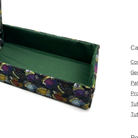
Ca
Co
Ge
Pa
Pr
Tut
Tut
Re