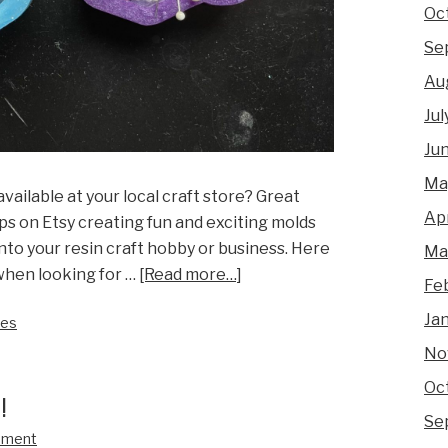
Oc
Se
Au
Jul
Ju
Ma
vailable at your local craft store? Great
Apr
ps on Etsy creating fun and exciting molds
into your resin craft hobby or business. Here
Ma
 when looking for …
[Read more…]
Fe
Ja
ies
No
Oc
!
Se
mment