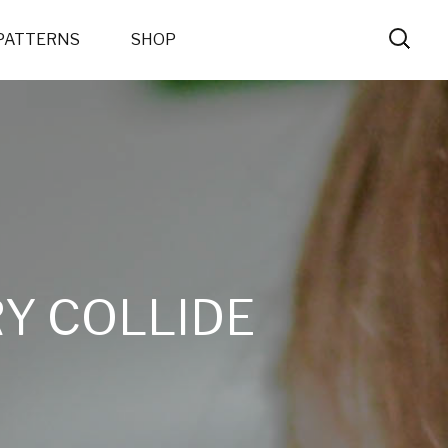
PATTERNS
SHOP
Y COLLIDE