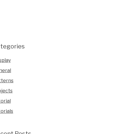
tegories
splay
neral
tterns
ojects
orial
orials
cent Posts