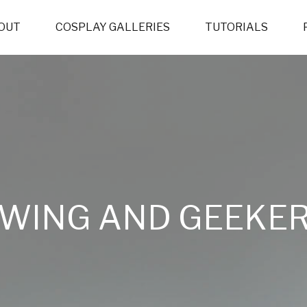
OUT
COSPLAY GALLERIES
TUTORIALS
WING AND GEEKER