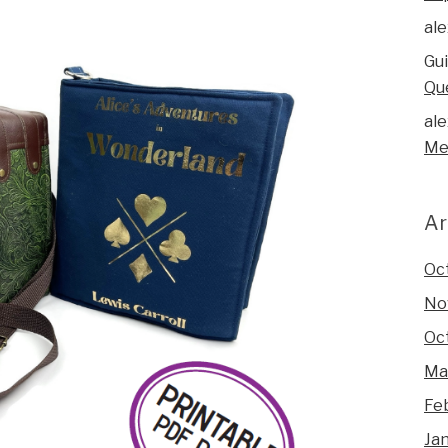
ale
Gu
Qu
ale
Me
Ar
Oc
No
Oc
Ma
Fe
Ja