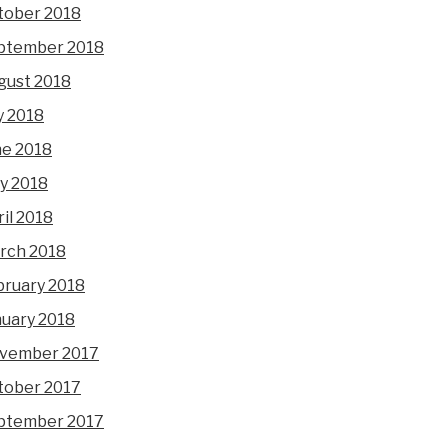
tober 2018
ptember 2018
gust 2018
y 2018
ne 2018
y 2018
il 2018
rch 2018
bruary 2018
nuary 2018
vember 2017
tober 2017
ptember 2017