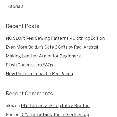
Tutorials
Recent Posts
NO SLOP: Real Sewing Patterns – Clothing Edition
Even More Baldur’s Gate 3 Gifts by Real Artists!
Making Leather Armor for Beginners!
Plush Commission FAQs
New Pattern: Luna the Red Panda
Recent Comments
alex
on
DIY: Turn a Tank Top Into a Bra Top
Ron
on
DIY: Turn a Tank Top Into a Bra Top