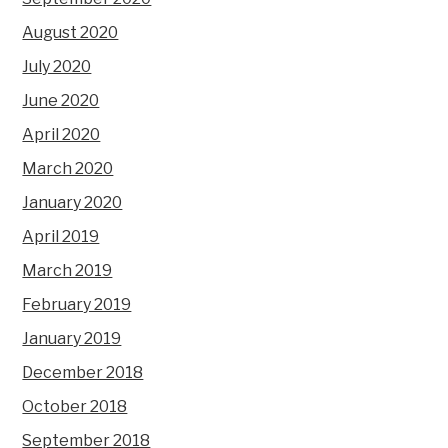
August 2020
July 2020
June 2020
April 2020
March 2020
January 2020
April 2019
March 2019
February 2019
January 2019
December 2018
October 2018
September 2018