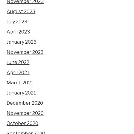
November 2023
August 2023
July 2023
April 2023
January 2023
November 2022
June 2022
April 2021
March 2021
January 2021
December 2020
November 2020
October 2020
September 2020