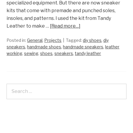
specialized equipment. But there are now sneaker
kits that come with premade and punched soles,
insoles, and patterns. I used the kit from Tandy
Leather to make …
[Read more…]
Posted in:
General
,
Projects
Tagged:
diy shoes
,
diy
sneakers
,
handmade shoes
,
handmade sneakers
,
leather
working
,
sewing
,
shoes
,
sneakers
,
tandy leather