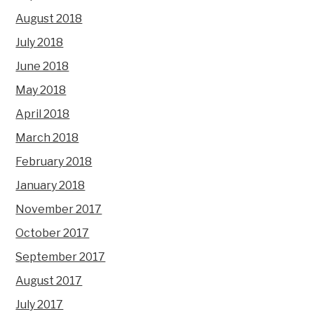
August 2018
July 2018
June 2018
May 2018
April 2018
March 2018
February 2018
January 2018
November 2017
October 2017
September 2017
August 2017
July 2017