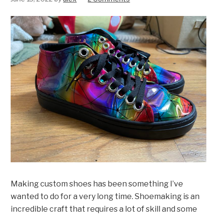
Making custom shoes has been something I’ve
wanted to do for a very long time. Shoemaking is an
incredible craft that requires a lot of skill and some