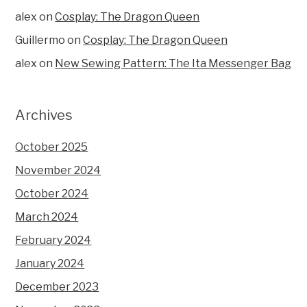
alex
on
Cosplay: The Dragon Queen
Guillermo
on
Cosplay: The Dragon Queen
alex
on
New Sewing Pattern: The Ita Messenger Bag
Archives
October 2025
November 2024
October 2024
March 2024
February 2024
January 2024
December 2023