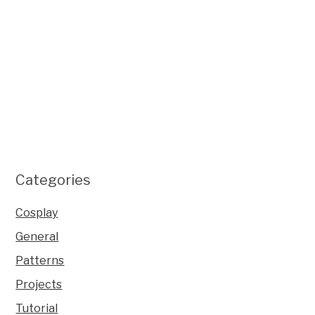
Categories
Cosplay
General
Patterns
Projects
Tutorial