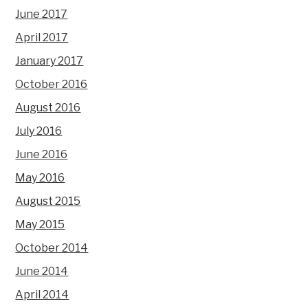
June 2017
April 2017
January 2017
October 2016
August 2016
July 2016
June 2016
May 2016
August 2015
May 2015
October 2014
June 2014
April 2014