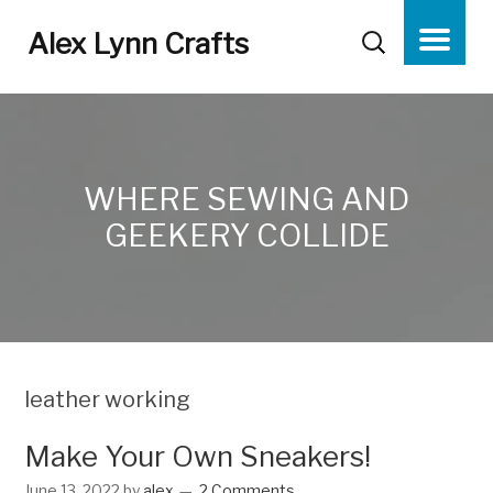
Alex Lynn Crafts
WHERE SEWING AND
GEEKERY COLLIDE
leather working
Make Your Own Sneakers!
June 13, 2022
by
alex
2 Comments