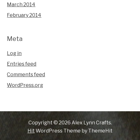
March 2014
February 2014
Meta
Log in
Entries feed
Comments feed
WordPress.org
Copyright © 2026 Alex Lynn Crafts.
Hit
WordPress Theme by ThemeHit