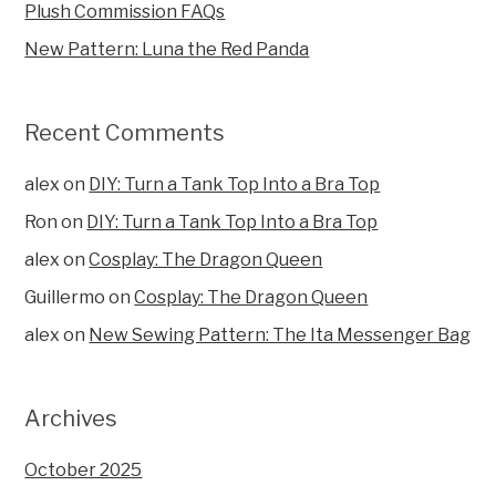
Plush Commission FAQs
New Pattern: Luna the Red Panda
Recent Comments
alex
on
DIY: Turn a Tank Top Into a Bra Top
Ron
on
DIY: Turn a Tank Top Into a Bra Top
alex
on
Cosplay: The Dragon Queen
Guillermo
on
Cosplay: The Dragon Queen
alex
on
New Sewing Pattern: The Ita Messenger Bag
Archives
October 2025