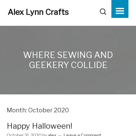
Alex Lynn Crafts
WHERE SEWING AND
GEEKERY COLLIDE
Month:
October 2020
Happy Halloween!
October 31, 2020
by
alex
Leave a Comment