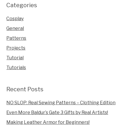
Categories
Cosplay
General
Patterns
Projects
Tutorial
Tutorials
Recent Posts
NO SLOP: Real Sewing Patterns – Clothing Edition
Even More Baldur’s Gate 3 Gifts by Real Artists!
Making Leather Armor for Beginners!