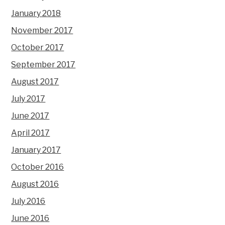
January 2018
November 2017
October 2017
September 2017
August 2017
July 2017
June 2017
April 2017
January 2017
October 2016
August 2016
July 2016
June 2016