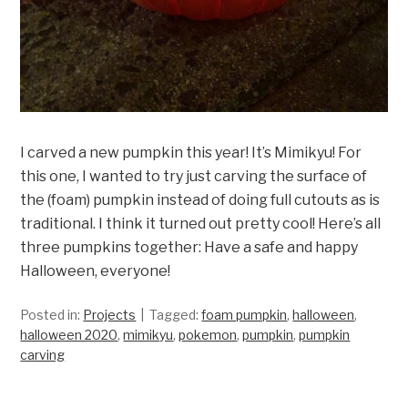
I carved a new pumpkin this year! It’s Mimikyu! For
this one, I wanted to try just carving the surface of
the (foam) pumpkin instead of doing full cutouts as is
traditional. I think it turned out pretty cool! Here’s all
three pumpkins together: Have a safe and happy
Halloween, everyone!
Posted in:
Projects
Tagged:
foam pumpkin
,
halloween
,
halloween 2020
,
mimikyu
,
pokemon
,
pumpkin
,
pumpkin
carving