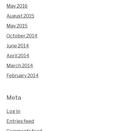
May 2016
August 2015
May 2015
October 2014
June 2014
April 2014
March 2014
February 2014
Meta
Log in
Entries feed