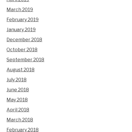
March 2019
February 2019
January 2019
December 2018
October 2018
September 2018
August 2018
July 2018
June 2018
May 2018
April 2018
March 2018
February 2018