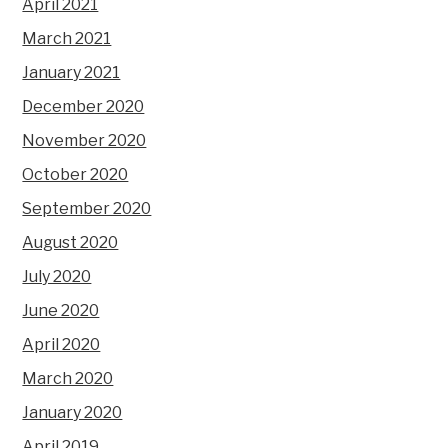
April 2021
March 2021
January 2021
December 2020
November 2020
October 2020
September 2020
August 2020
July 2020
June 2020
April 2020
March 2020
January 2020
April 2019