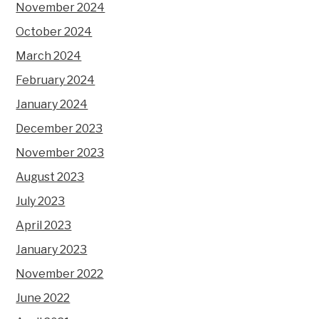
November 2024
October 2024
March 2024
February 2024
January 2024
December 2023
November 2023
August 2023
July 2023
April 2023
January 2023
November 2022
June 2022