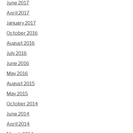
June 2017
April 2017
January 2017
October 2016
August 2016
July 2016
June 2016
May 2016
August 2015
May 2015
October 2014
June 2014
April 2014