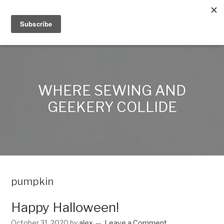
Alex Lynn Crafts
WHERE SEWING AND
GEEKERY COLLIDE
pumpkin
Happy Halloween!
October 31, 2020
by
alex
Leave a Comment