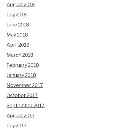
August 2018
July 2018
June 2018
May 2018
April 2018
March 2018
February 2018
January 2018
November 2017
October 2017
September 2017
August 2017
July 2017