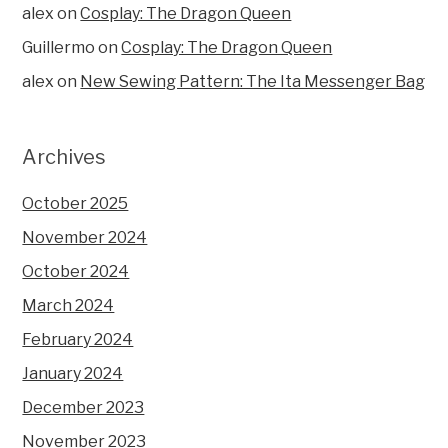
alex
on
Cosplay: The Dragon Queen
Guillermo
on
Cosplay: The Dragon Queen
alex
on
New Sewing Pattern: The Ita Messenger Bag
Archives
October 2025
November 2024
October 2024
March 2024
February 2024
January 2024
December 2023
November 2023