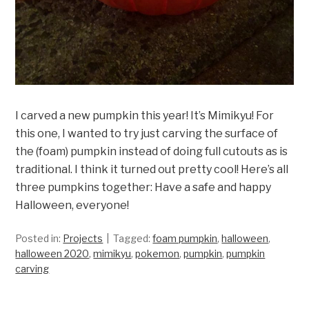
I carved a new pumpkin this year! It’s Mimikyu! For
this one, I wanted to try just carving the surface of
the (foam) pumpkin instead of doing full cutouts as is
traditional. I think it turned out pretty cool! Here’s all
three pumpkins together: Have a safe and happy
Halloween, everyone!
Posted in:
Projects
Tagged:
foam pumpkin
,
halloween
,
halloween 2020
,
mimikyu
,
pokemon
,
pumpkin
,
pumpkin
carving