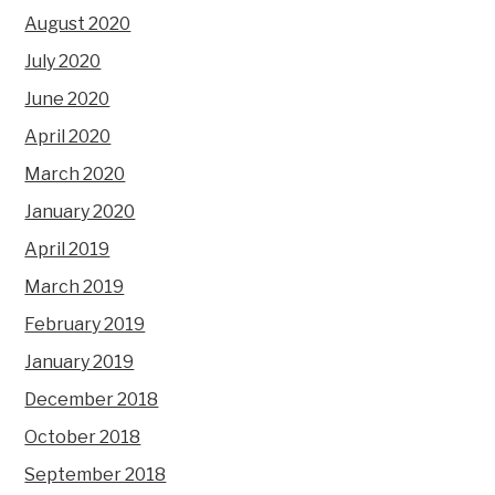
August 2020
July 2020
June 2020
April 2020
March 2020
January 2020
April 2019
March 2019
February 2019
January 2019
December 2018
October 2018
September 2018