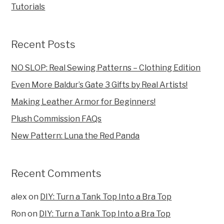
Tutorials
Recent Posts
NO SLOP: Real Sewing Patterns – Clothing Edition
Even More Baldur’s Gate 3 Gifts by Real Artists!
Making Leather Armor for Beginners!
Plush Commission FAQs
New Pattern: Luna the Red Panda
Recent Comments
alex
on
DIY: Turn a Tank Top Into a Bra Top
Ron
on
DIY: Turn a Tank Top Into a Bra Top