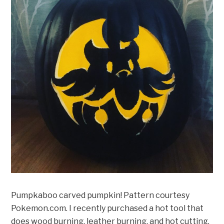
Pumpkaboo carved pumpkin! Pattern courtesy
Pokemon.com. I recently purchased a hot tool that
does wood burning, leather burning, and hot cutting.