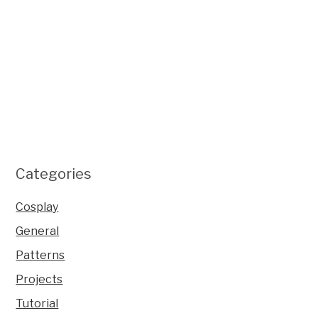
Categories
Cosplay
General
Patterns
Projects
Tutorial