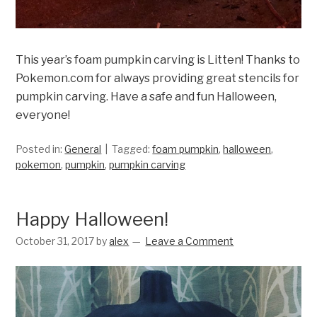
This year’s foam pumpkin carving is Litten! Thanks to
Pokemon.com for always providing great stencils for
pumpkin carving. Have a safe and fun Halloween,
everyone!
Posted in:
General
Tagged:
foam pumpkin
,
halloween
,
pokemon
,
pumpkin
,
pumpkin carving
Happy Halloween!
October 31, 2017
by
alex
Leave a Comment