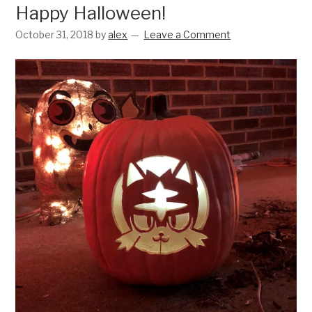
Happy Halloween!
October 31, 2018
by
alex
Leave a Comment