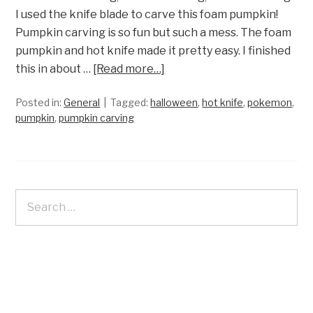
I used the knife blade to carve this foam pumpkin!
Pumpkin carving is so fun but such a mess. The foam
pumpkin and hot knife made it pretty easy. I finished
this in about …
[Read more…]
Posted in:
General
Tagged:
halloween
,
hot knife
,
pokemon
,
pumpkin
,
pumpkin carving