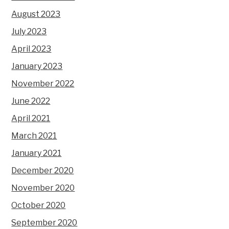
August 2023
July 2023
April 2023
January 2023
November 2022
June 2022
April 2021
March 2021
January 2021
December 2020
November 2020
October 2020
September 2020