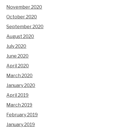
November 2020
October 2020
September 2020
August 2020
July 2020
June 2020
April 2020
March 2020
January 2020
April 2019
March 2019
February 2019
January 2019