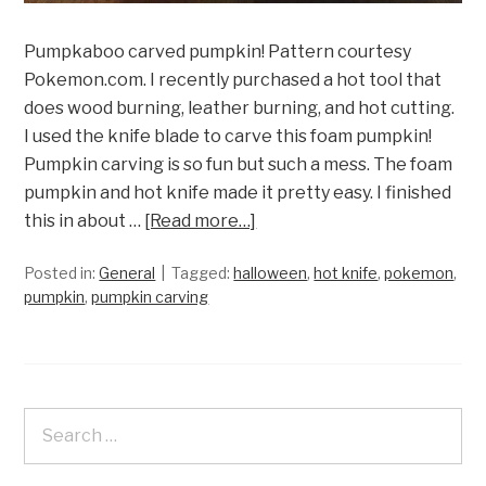
Pumpkaboo carved pumpkin! Pattern courtesy
Pokemon.com. I recently purchased a hot tool that
does wood burning, leather burning, and hot cutting.
I used the knife blade to carve this foam pumpkin!
Pumpkin carving is so fun but such a mess. The foam
pumpkin and hot knife made it pretty easy. I finished
this in about …
[Read more…]
Posted in:
General
Tagged:
halloween
,
hot knife
,
pokemon
,
pumpkin
,
pumpkin carving