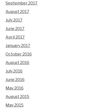
September 2017
August 2017
July 2017
June 2017
April 2017
January 2017
October 2016
August 2016
July 2016
June 2016
May 2016
August 2015
May 2015