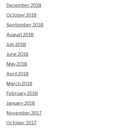
December 2018
October 2018
September 2018
August 2018
July 2018
June 2018
May 2018
April 2018
March 2018
February 2018
January 2018
November 2017
October 2017