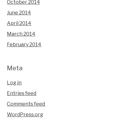
October 2014
June 2014
April 2014
March 2014
February 2014
Meta
Log in
Entries feed
Comments feed
WordPress.org