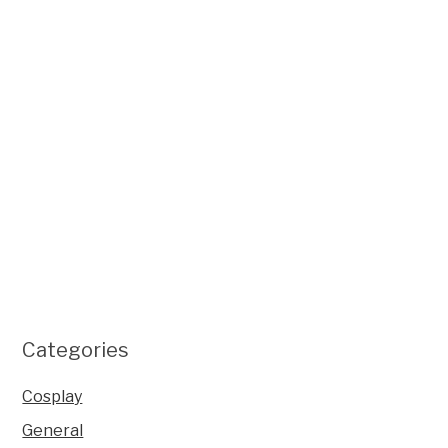
Categories
Cosplay
General