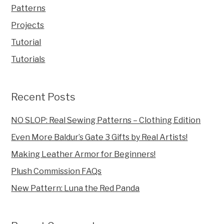
Patterns
Projects
Tutorial
Tutorials
Recent Posts
NO SLOP: Real Sewing Patterns – Clothing Edition
Even More Baldur’s Gate 3 Gifts by Real Artists!
Making Leather Armor for Beginners!
Plush Commission FAQs
New Pattern: Luna the Red Panda