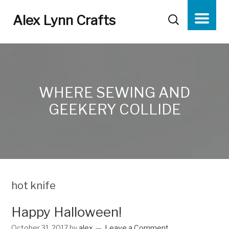
Alex Lynn Crafts
WHERE SEWING AND
GEEKERY COLLIDE
hot knife
Happy Halloween!
October 31, 2017
by
alex
Leave a Comment