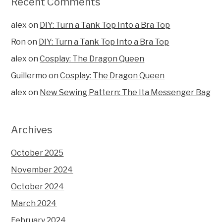
Recent Comments
alex
on
DIY: Turn a Tank Top Into a Bra Top
Ron
on
DIY: Turn a Tank Top Into a Bra Top
alex
on
Cosplay: The Dragon Queen
Guillermo
on
Cosplay: The Dragon Queen
alex
on
New Sewing Pattern: The Ita Messenger Bag
Archives
October 2025
November 2024
October 2024
March 2024
February 2024