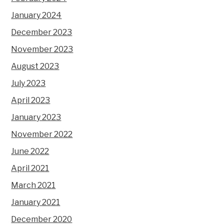
January 2024
December 2023
November 2023
August 2023
July 2023
April 2023
January 2023
November 2022
June 2022
April 2021
March 2021
January 2021
December 2020