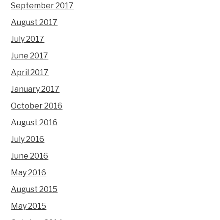
September 2017
August 2017
July 2017
June 2017
April 2017
January 2017
October 2016
August 2016
July 2016
June 2016
May 2016
August 2015
May 2015