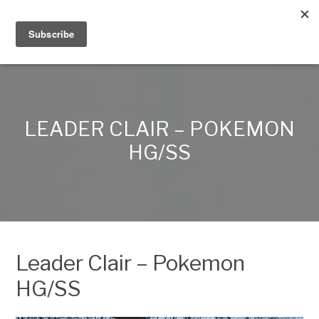
Alex Lynn Crafts
LEADER CLAIR – POKEMON
HG/SS
Leader Clair – Pokemon
HG/SS