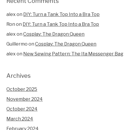
Recent Comments
alex
on
DIY: Turn a Tank Top Into a Bra Top
Ron
on
DIY: Turn a Tank Top Into a Bra Top
alex
on
Cosplay: The Dragon Queen
Guillermo
on
Cosplay: The Dragon Queen
alex
on
New Sewing Pattern: The Ita Messenger Bag
Archives
October 2025
November 2024
October 2024
March 2024
February 2024