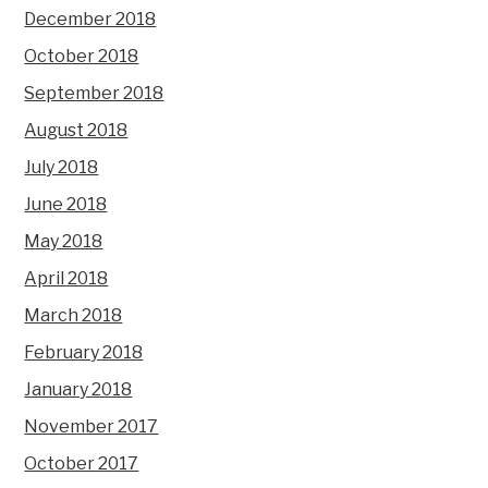
December 2018
October 2018
September 2018
August 2018
July 2018
June 2018
May 2018
April 2018
March 2018
February 2018
January 2018
November 2017
October 2017