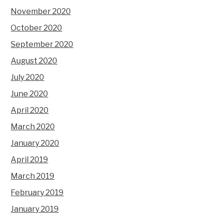
November 2020
October 2020
September 2020
August 2020
July 2020
June 2020
April 2020
March 2020
January 2020
April 2019
March 2019
February 2019
January 2019