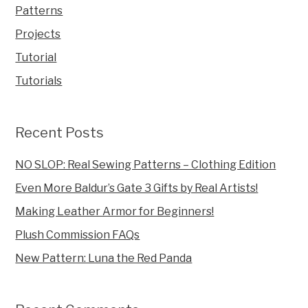
Patterns
Projects
Tutorial
Tutorials
Recent Posts
NO SLOP: Real Sewing Patterns – Clothing Edition
Even More Baldur’s Gate 3 Gifts by Real Artists!
Making Leather Armor for Beginners!
Plush Commission FAQs
New Pattern: Luna the Red Panda