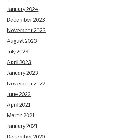
January 2024
December 2023
November 2023
August 2023
July 2023
April 2023
January 2023
November 2022
June 2022
April 2021
March 2021
January 2021
December 2020