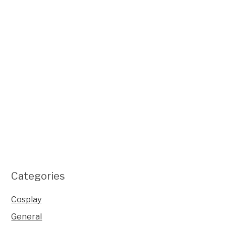
Categories
Cosplay
General