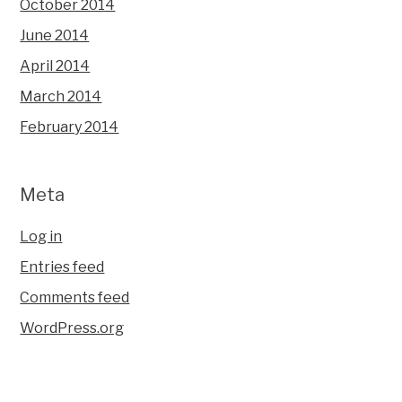
October 2014
June 2014
April 2014
March 2014
February 2014
Meta
Log in
Entries feed
Comments feed
WordPress.org