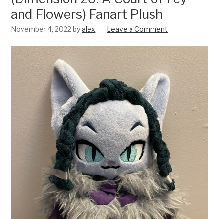
and Flowers) Fanart Plush
November 4, 2022
by
alex
Leave a Comment