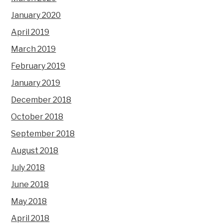
January 2020
April 2019
March 2019
February 2019
January 2019
December 2018
October 2018
September 2018
August 2018
July 2018
June 2018
May 2018
April 2018