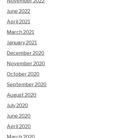
November 2022
June 2022
April 2021
March 2021
January 2021
December 2020
November 2020
October 2020
September 2020
August 2020
July 2020
June 2020
April 2020
March 2020