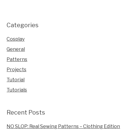
Categories
Cosplay
General
Patterns
Projects
Tutorial
Tutorials
Recent Posts
NO SLOP: Real Sewing Patterns – Clothing Edition