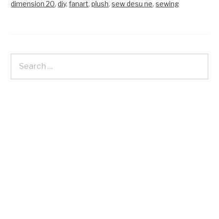
dimension 20
,
diy
,
fanart
,
plush
,
sew desu ne
,
sewing