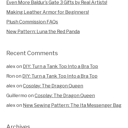
Even More Baldur’s Gate 3 Gifts by Real Artists!
Making Leather Armor for Beginners!
Plush Commission FAQs
New Pattern: Luna the Red Panda
Recent Comments
alex
on
DIY: Turn a Tank Top Into a Bra Top
Ron
on
DIY: Turn a Tank Top Into a Bra Top
alex
on
Cosplay: The Dragon Queen
Guillermo
on
Cosplay: The Dragon Queen
alex
on
New Sewing Pattern: The Ita Messenger Bag
Archives