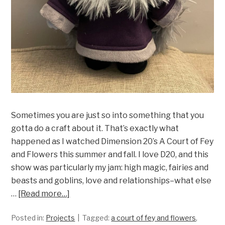
Sometimes you are just so into something that you
gotta do a craft about it. That’s exactly what
happened as I watched Dimension 20’s A Court of Fey
and Flowers this summer and fall. I love D20, and this
show was particularly my jam: high magic, fairies and
beasts and goblins, love and relationships–what else
…
[Read more…]
Posted in:
Projects
Tagged:
a court of fey and flowers
,