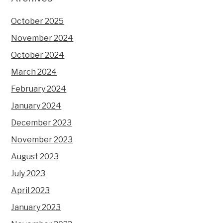
October 2025
November 2024
October 2024
March 2024
February 2024
January 2024
December 2023
November 2023
August 2023
July 2023
April 2023
January 2023