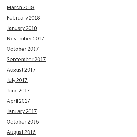
March 2018
February 2018
January 2018
November 2017
October 2017
September 2017
August 2017
July 2017
June 2017
April 2017
January 2017
October 2016
August 2016