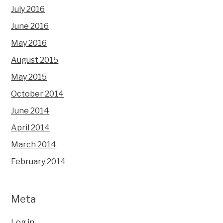
July 2016
June 2016
May 2016
August 2015
May 2015
October 2014
June 2014
April 2014
March 2014
February 2014
Meta
Log in