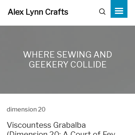
Alex Lynn Crafts
WHERE SEWING AND
GEEKERY COLLIDE
dimension 20
Viscountess Grabalba
(Dimension 20: A Court of Fey