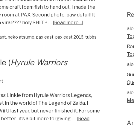
e craft foam fish to hand out. I made the
R
 room at PAX. Second photo: paw detail! It
 viral???? holy SHIT + …
[Read more…]
ale
To
ant
,
neko atsume
,
pax east
,
pax east 2016
,
tubbs
Ro
To
e (
Hyrule Warriors
ale
Gu
nt
Qu
ale
was Linkle from Hyrule Warriors Legends,
Me
 in the world of The Legend of Zelda. I
ii U last year, but never finished it. For some
better–it’s a bit more forgiving, …
[Read
Ar