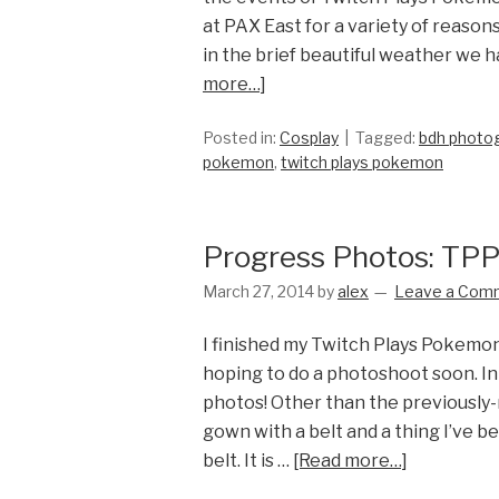
at PAX East for a variety of reason
in the brief beautiful weather we 
more…]
Posted in:
Cosplay
Tagged:
bdh photo
pokemon
,
twitch plays pokemon
Progress Photos: TPP
March 27, 2014
by
alex
Leave a Com
I finished my Twitch Plays Pokemon
hoping to do a photoshoot soon. I
photos! Other than the previously-
gown with a belt and a thing I’ve b
belt. It is …
[Read more…]