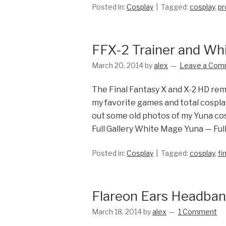
Posted in:
Cosplay
Tagged:
cosplay
,
pr
FFX-2 Trainer and Wh
March 20, 2014
by
alex
Leave a Com
The Final Fantasy X and X-2 HD rem
my favorite games and total cosplay
out some old photos of my Yuna cos
Full Gallery White Mage Yuna — Full
Posted in:
Cosplay
Tagged:
cosplay
,
fi
Flareon Ears Headba
March 18, 2014
by
alex
1 Comment