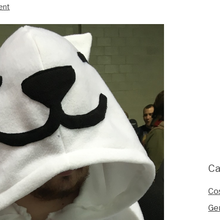
ent
Ca
Co
Ge