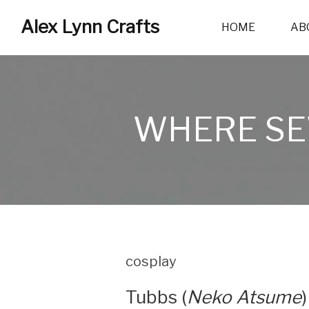
Alex Lynn Crafts
HOME
AB
WHERE SE
cosplay
Tubbs (
Neko Atsume