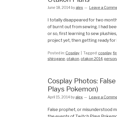
June 18, 2014
by
alex
Leave a Comm
I totally disappeared for two month
of burnt out from sewing. I had bee
or so, first learning to sew plushi
project yet, then getting ready for
Posted in:
Cosplay
Tagged:
cosplay
,
fi
shirogane
,
otakon
,
otakon 2014
,
person
Cosplay Photos: False
Plays Pokemon)
April 15, 2014
by
alex
Leave a Comm
False prophet, or misunderstood ma
the events of Twitch Plays Pokemo