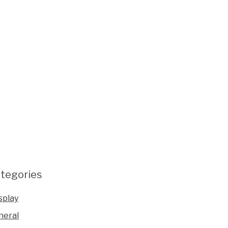
tegories
splay
neral