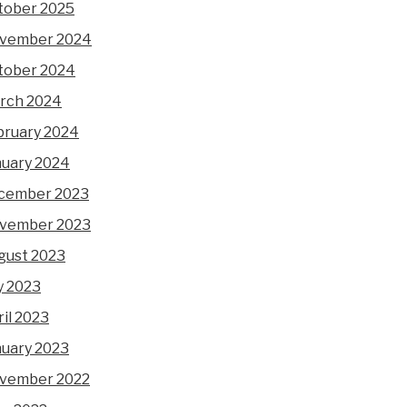
tober 2025
vember 2024
tober 2024
rch 2024
bruary 2024
nuary 2024
cember 2023
vember 2023
gust 2023
y 2023
il 2023
nuary 2023
vember 2022