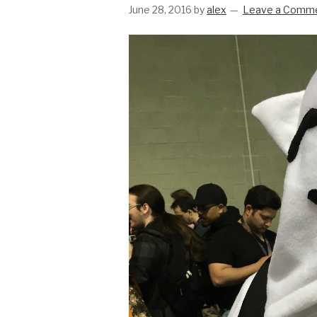
June 28, 2016
by
alex
Leave a Comm