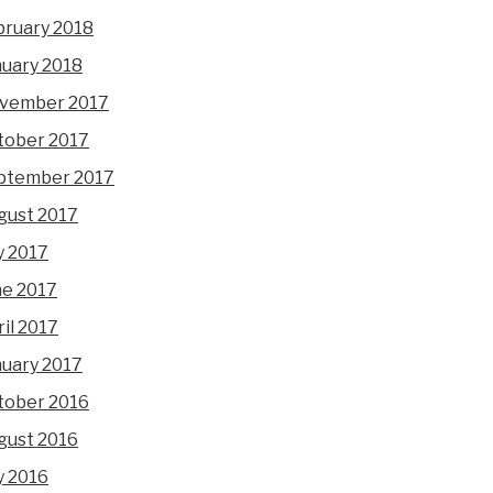
bruary 2018
nuary 2018
vember 2017
tober 2017
ptember 2017
gust 2017
y 2017
ne 2017
il 2017
nuary 2017
tober 2016
gust 2016
y 2016