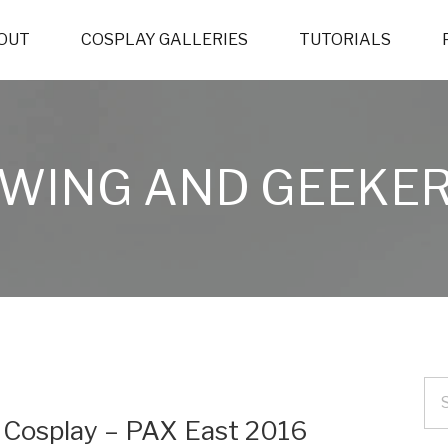
OUT
COSPLAY GALLERIES
TUTORIALS
WING AND GEEKER
) Cosplay – PAX East 2016