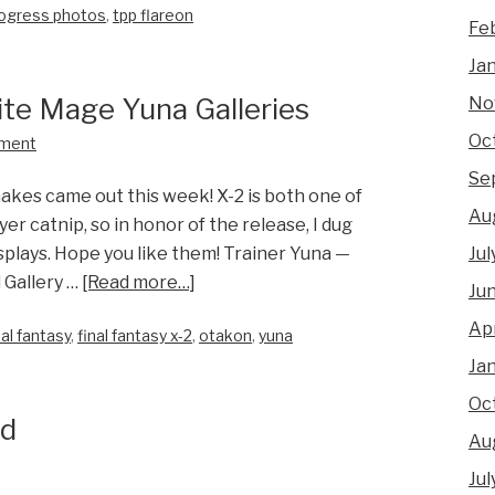
ogress photos
,
tpp flareon
Fe
Ja
ite Mage Yuna Galleries
No
Oc
ment
Se
akes came out this week! X-2 is both one of
Au
er catnip, so in honor of the release, I dug
Jul
plays. Hope you like them! Trainer Yuna —
 Gallery …
[Read more…]
Ju
Apr
nal fantasy
,
final fantasy x-2
,
otakon
,
yuna
Ja
Oc
nd
Au
Jul