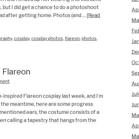
s, but I did get a chance to do a photoshoot
Apr
had after getting home. Photos (and …
[Read
Ma
Fe
graphy
,
cosplay
,
cosplay photos
,
flareon
,
photos
,
Ja
De
Oc
 Flareon
Se
ment
Au
Jul
-inspired Flareon cosplay last week, and I’m
n the meantime, here are some progress
Ju
mentioned ears, the costume consists of a
Ma
een calling a tapestry that hangs from the
Apr
Ma