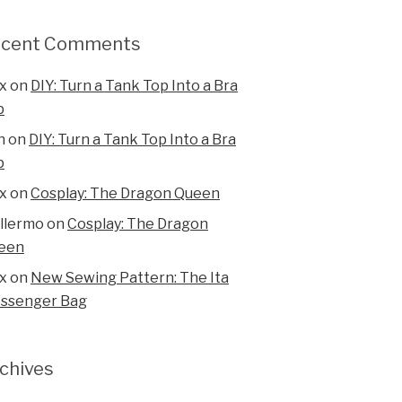
ecent Comments
x
on
DIY: Turn a Tank Top Into a Bra
p
n
on
DIY: Turn a Tank Top Into a Bra
p
x
on
Cosplay: The Dragon Queen
illermo
on
Cosplay: The Dragon
een
x
on
New Sewing Pattern: The Ita
ssenger Bag
chives