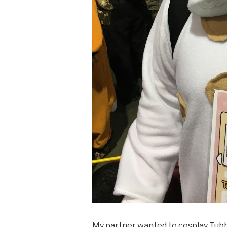
My partner wanted to cosplay Tub