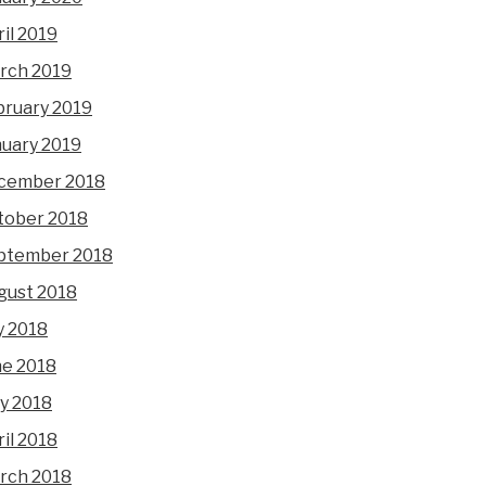
il 2019
rch 2019
bruary 2019
nuary 2019
cember 2018
tober 2018
ptember 2018
gust 2018
y 2018
ne 2018
y 2018
il 2018
rch 2018