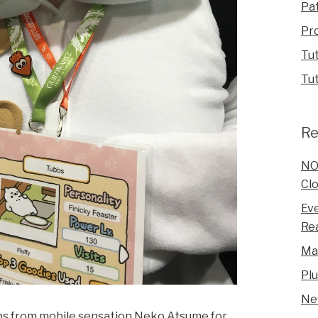
Pa
Pr
Tut
Tut
Re
NO
Clo
Eve
Rea
Ma
Pl
Ne
bs from mobile sensation Neko Atsume for