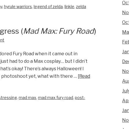
Oc
ay
,
hyrule warriors
,
legend of zelda
,
linkle
,
zelda
No
Oc
gress (
Mad Max: Fury Road
)
Ma
nt
Fe
Ja
adored Fury Road when it came out in
 just had to do a Max cosplay… but I didn’t
De
at’s okay! There’s always Halloween! I
No
ll photoshoot yet, what with there …
[Read
Au
Jul
stressing
,
mad max
,
mad max fury road
,
post-
Apr
Ja
No