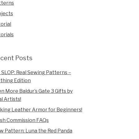
tterns
ojects
orial
orials
cent Posts
 SLOP: Real Sewing Patterns –
thing Edition
n More Baldur’s Gate 3 Gifts by
l Artists!
king Leather Armor for Beginners!
ush Commission FAQs
w Pattern: Luna the Red Panda