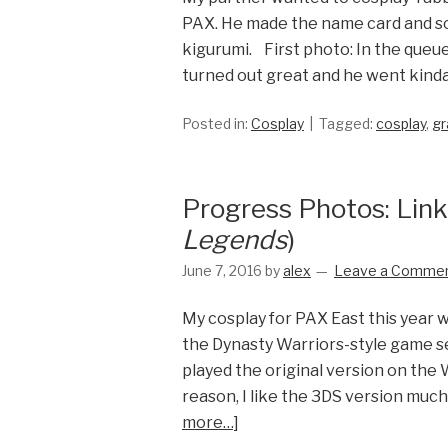
PAX. He made the name card and som
kigurumi. First photo: In the queue
turned out great and he went kinda
Posted in:
Cosplay
Tagged:
cosplay
,
gr
Progress Photos: Linkl
Legends
)
June 7, 2016
by
alex
Leave a Comme
My cosplay for PAX East this year 
the Dynasty Warriors-style game set
played the original version on the W
reason, I like the 3DS version much 
more…]