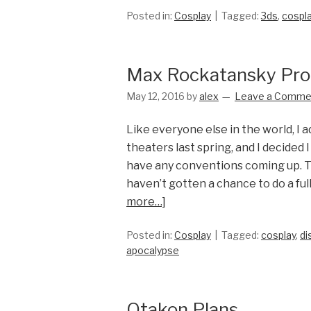
Posted in:
Cosplay
Tagged:
3ds
,
cospl
Max Rockatansky Pro
May 12, 2016
by
alex
Leave a Comme
Like everyone else in the world, I 
theaters last spring, and I decided I
have any conventions coming up. Th
haven’t gotten a chance to do a fu
more…]
Posted in:
Cosplay
Tagged:
cosplay
,
di
apocalypse
Otakon Plans