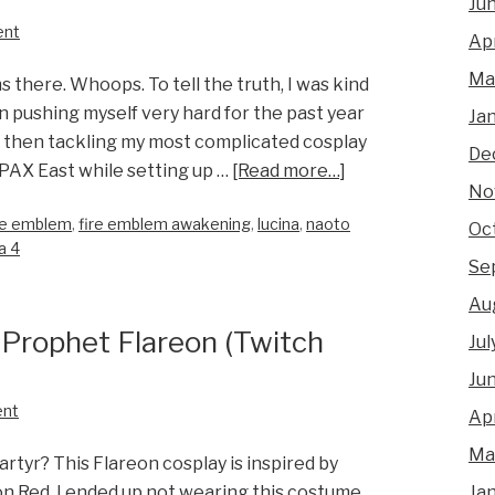
Ju
ent
Apr
Ma
s there. Whoops. To tell the truth, I was kind
n pushing myself very hard for the past year
Ja
es, then tackling my most complicated cosplay
De
 PAX East while setting up …
[Read more…]
No
re emblem
,
fire emblem awakening
,
lucina
,
naoto
Oc
a 4
Se
Au
 Prophet Flareon (Twitch
Jul
Ju
ent
Apr
Ma
rtyr? This Flareon cosplay is inspired by
Ja
n Red. I ended up not wearing this costume