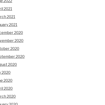
ne 2022
il 2021
rch 2021
nuary 2021
cember 2020
vember 2020
tober 2020
ptember 2020
gust 2020
y 2020
ne 2020
il 2020
rch 2020
nuary 2020