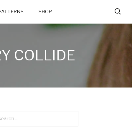
PATTERNS
SHOP
Y COLLIDE