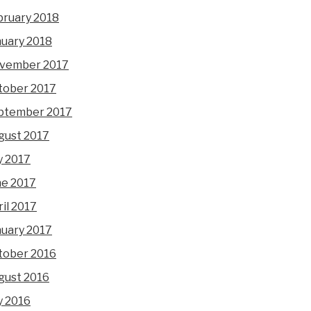
bruary 2018
nuary 2018
vember 2017
tober 2017
ptember 2017
gust 2017
y 2017
ne 2017
il 2017
nuary 2017
tober 2016
gust 2016
y 2016