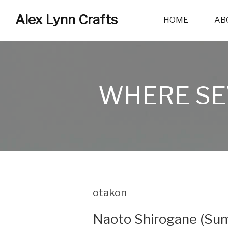
Alex Lynn Crafts
HOME
AB
WHERE SE
otakon
Naoto Shirogane (Sum