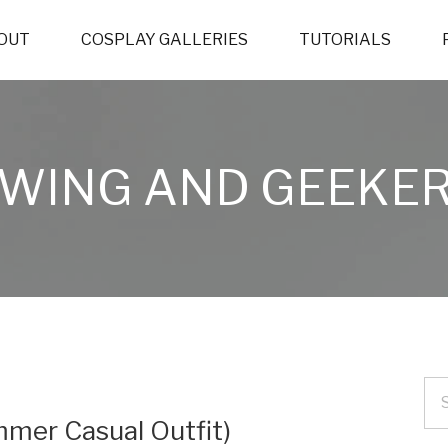
OUT
COSPLAY GALLERIES
TUTORIALS
WING AND GEEKER
mer Casual Outfit)