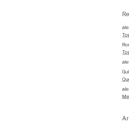
R
ale
To
Ro
To
ale
Gu
Qu
ale
Me
Ar