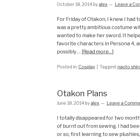
October 18, 2014
by
alex
Leave a C
For Friday of Otakon, I knew I had 
was a pretty ambitious costume with
wanted to make her sword. It help
favorite characters in Persona 4, 
possibly …
[Read more…]
Posted in:
Cosplay
Tagged:
naoto shi
Otakon Plans
June 18, 2014
by
alex
Leave a Comm
I totally disappeared for two month
of burnt out from sewing. I had bee
or so, first learning to sew plushi