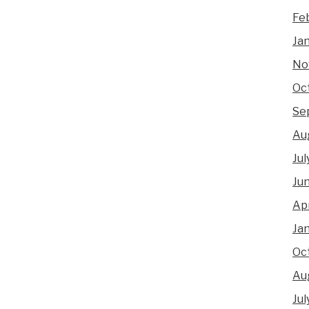
Fe
Ja
No
Oc
Se
Au
Jul
Ju
Apr
Ja
Oc
Au
Jul