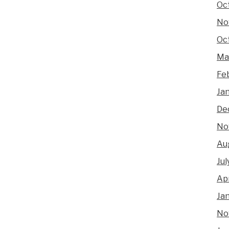
Oc
No
Oc
Ma
Fe
Ja
De
No
Au
Jul
Apr
Ja
No