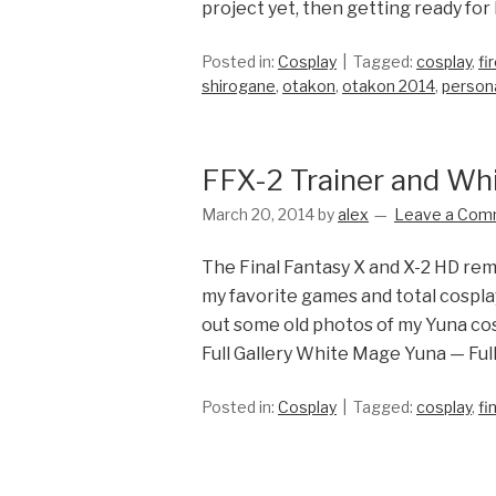
project yet, then getting ready for
Posted in:
Cosplay
Tagged:
cosplay
,
fi
shirogane
,
otakon
,
otakon 2014
,
person
FFX-2 Trainer and Wh
March 20, 2014
by
alex
Leave a Com
The Final Fantasy X and X-2 HD rem
my favorite games and total cosplay
out some old photos of my Yuna cos
Full Gallery White Mage Yuna — Full
Posted in:
Cosplay
Tagged:
cosplay
,
fi