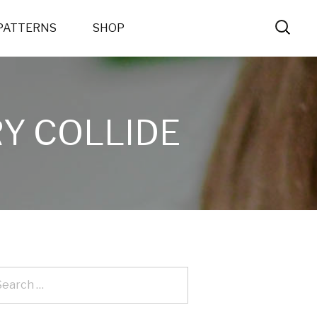
PATTERNS
SHOP
Y COLLIDE