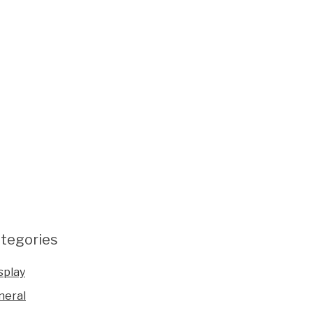
tegories
splay
neral