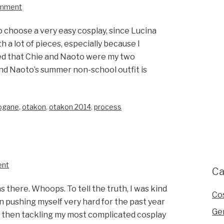
omment
to choose a very easy cosplay, since Lucina
 a lot of pieces, especially because I
ed that Chie and Naoto were my two
and Naoto’s summer non-school outfit is
rogane
,
otakon
,
otakon 2014
,
process
ent
Ca
s there. Whoops. To tell the truth, I was kind
Co
n pushing myself very hard for the past year
Ge
es, then tackling my most complicated cosplay