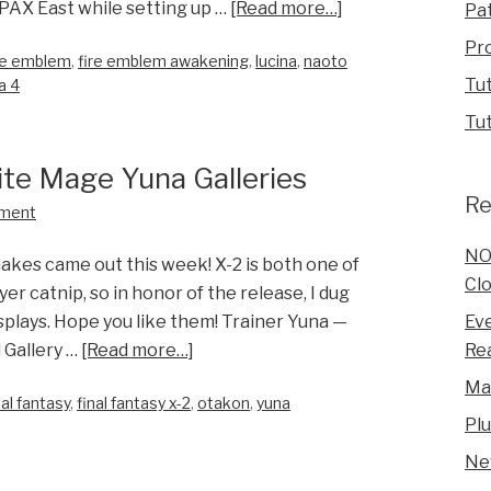
 PAX East while setting up …
[Read more…]
Pa
Pr
re emblem
,
fire emblem awakening
,
lucina
,
naoto
Tut
a 4
Tut
ite Mage Yuna Galleries
Re
ment
NO
akes came out this week! X-2 is both one of
Clo
er catnip, so in honor of the release, I dug
Eve
plays. Hope you like them! Trainer Yuna —
Rea
 Gallery …
[Read more…]
Ma
nal fantasy
,
final fantasy x-2
,
otakon
,
yuna
Pl
Ne