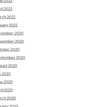
ne 2022
il 2021
rch 2021
nuary 2021
cember 2020
vember 2020
tober 2020
ptember 2020
gust 2020
y 2020
ne 2020
il 2020
rch 2020
nuary 2020