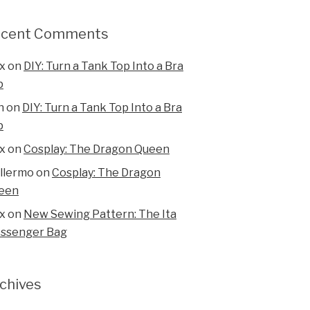
ecent Comments
x
on
DIY: Turn a Tank Top Into a Bra
p
n
on
DIY: Turn a Tank Top Into a Bra
p
x
on
Cosplay: The Dragon Queen
illermo
on
Cosplay: The Dragon
een
x
on
New Sewing Pattern: The Ita
ssenger Bag
chives