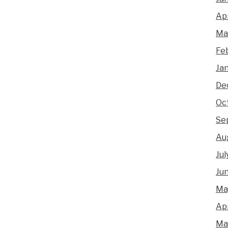
Apr
Ma
Fe
Ja
De
Oc
Se
Au
Jul
Ju
Ma
Apr
Ma