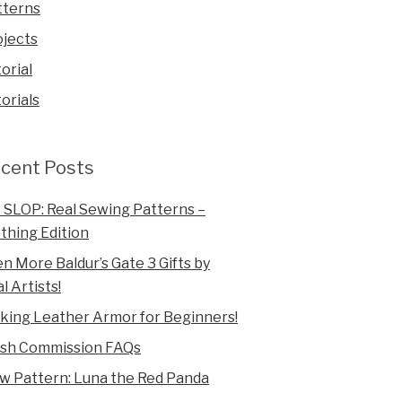
tterns
ojects
orial
orials
cent Posts
 SLOP: Real Sewing Patterns –
thing Edition
n More Baldur’s Gate 3 Gifts by
l Artists!
king Leather Armor for Beginners!
ush Commission FAQs
w Pattern: Luna the Red Panda