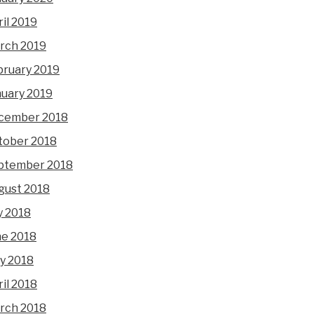
il 2019
rch 2019
bruary 2019
nuary 2019
cember 2018
tober 2018
ptember 2018
gust 2018
y 2018
ne 2018
y 2018
il 2018
rch 2018