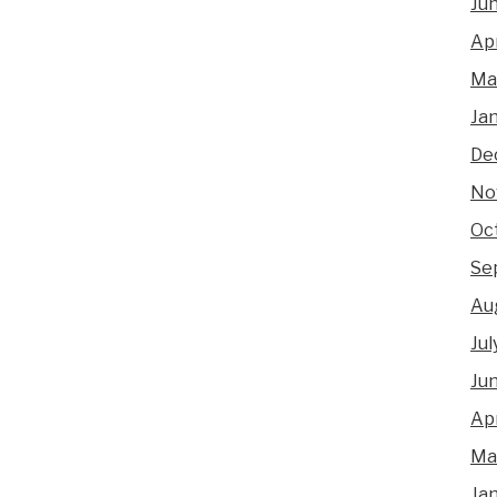
Ju
Apr
Ma
Ja
De
No
Oc
Se
Au
Jul
Ju
Apr
Ma
Ja