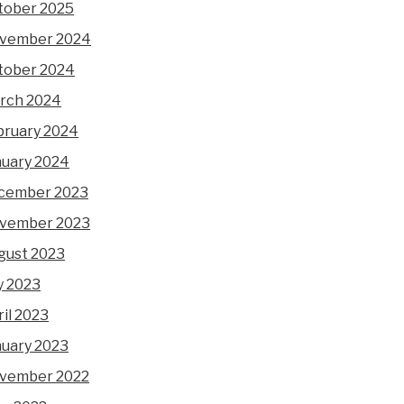
tober 2025
vember 2024
tober 2024
rch 2024
bruary 2024
nuary 2024
cember 2023
vember 2023
gust 2023
y 2023
il 2023
nuary 2023
vember 2022