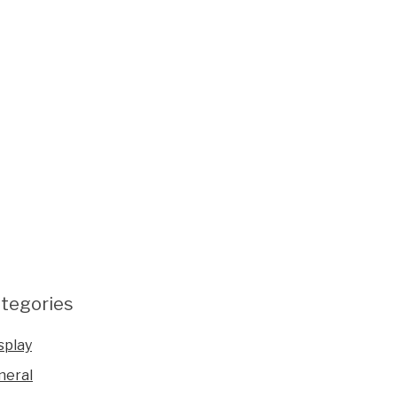
tegories
splay
neral