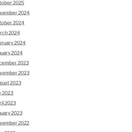
tober 2025
vember 2024
tober 2024
rch 2024
bruary 2024
nuary 2024
cember 2023
vember 2023
gust 2023
y 2023
il 2023
nuary 2023
vember 2022