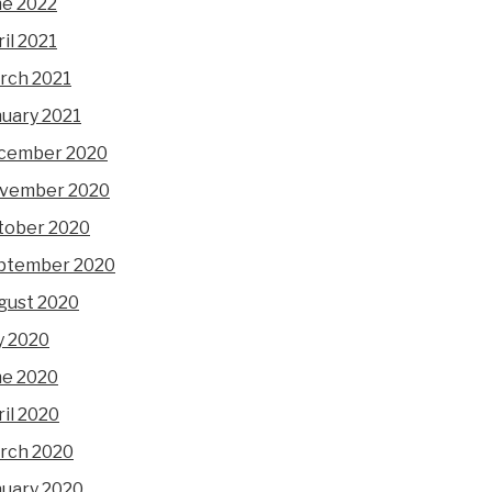
ne 2022
il 2021
rch 2021
nuary 2021
cember 2020
vember 2020
tober 2020
ptember 2020
gust 2020
y 2020
ne 2020
il 2020
rch 2020
nuary 2020