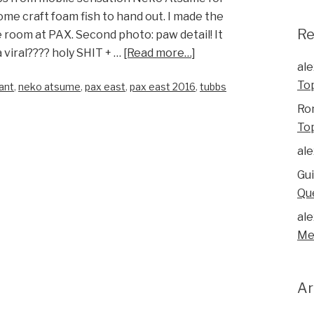
e craft foam fish to hand out. I made the
R
 room at PAX. Second photo: paw detail! It
 viral???? holy SHIT + …
[Read more…]
ale
To
ant
,
neko atsume
,
pax east
,
pax east 2016
,
tubbs
Ro
To
ale
Gu
Qu
ale
Me
Ar