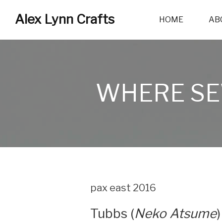
Alex Lynn Crafts
HOME
AB
WHERE SE
pax east 2016
Tubbs (
Neko Atsume