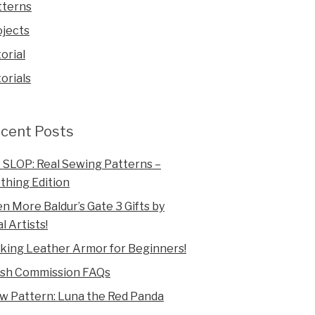
tterns
ojects
orial
orials
cent Posts
 SLOP: Real Sewing Patterns –
thing Edition
n More Baldur’s Gate 3 Gifts by
l Artists!
king Leather Armor for Beginners!
ush Commission FAQs
w Pattern: Luna the Red Panda