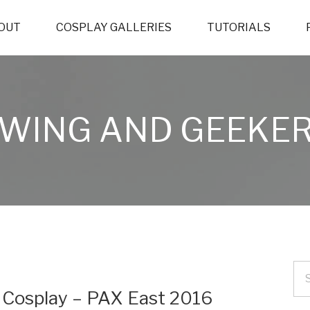
OUT
COSPLAY GALLERIES
TUTORIALS
WING AND GEEKER
) Cosplay – PAX East 2016