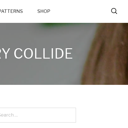
PATTERNS
SHOP
Y COLLIDE