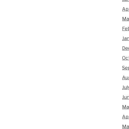
Apr
Ma
Fe
Ja
De
Oc
Se
Au
Jul
Ju
Ma
Apr
Ma