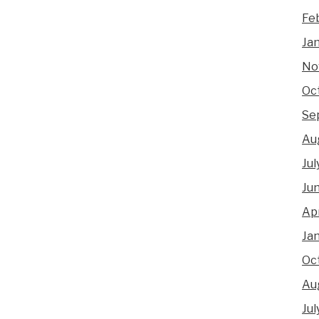
Fe
Ja
No
Oc
Se
Au
Jul
Ju
Apr
Ja
Oc
Au
Jul