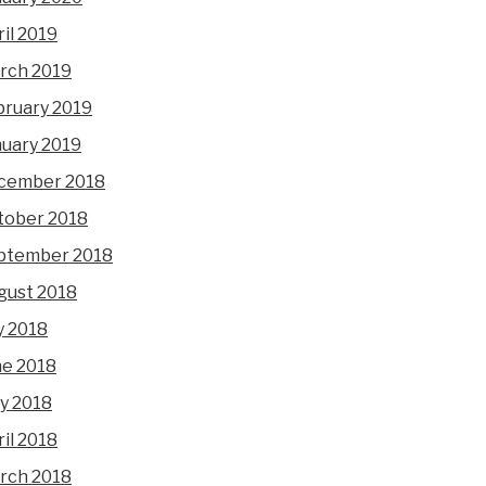
il 2019
rch 2019
bruary 2019
nuary 2019
cember 2018
tober 2018
ptember 2018
gust 2018
y 2018
ne 2018
y 2018
il 2018
rch 2018