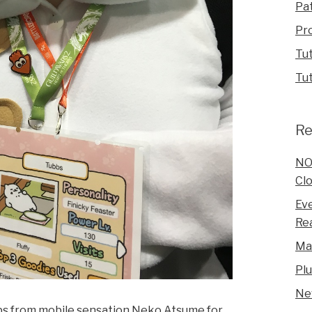
Pa
Pr
Tut
Tut
Re
NO
Clo
Eve
Rea
Ma
Pl
Ne
bs from mobile sensation Neko Atsume for