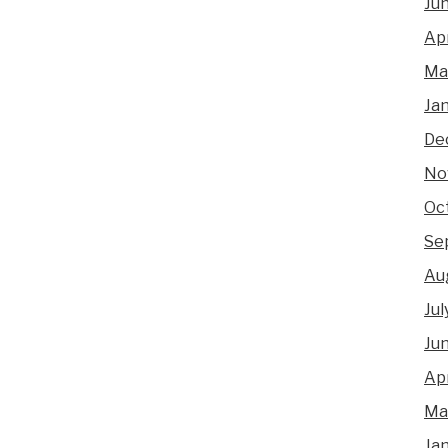
Ju
Apr
Ma
Ja
De
No
Oc
Se
Au
Jul
Ju
Apr
Ma
Ja