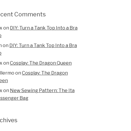
ecent Comments
x
on
DIY: Turn a Tank Top Into a Bra
p
n
on
DIY: Turn a Tank Top Into a Bra
p
x
on
Cosplay: The Dragon Queen
illermo
on
Cosplay: The Dragon
een
x
on
New Sewing Pattern: The Ita
ssenger Bag
chives