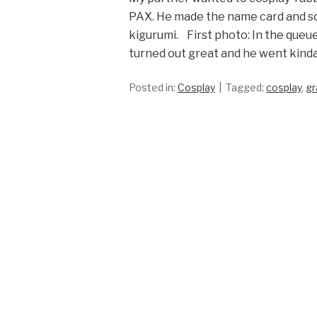
PAX. He made the name card and som
kigurumi. First photo: In the queue
turned out great and he went kinda
Posted in:
Cosplay
Tagged:
cosplay
,
gr