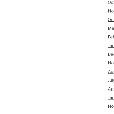
Oc
No
Oc
Ma
Fe
Ja
De
No
Au
Jul
Apr
Ja
No