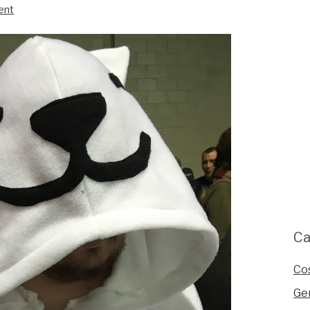
ent
Ca
Co
Ge