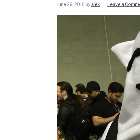
June 28, 2016
by
alex
Leave a Comm