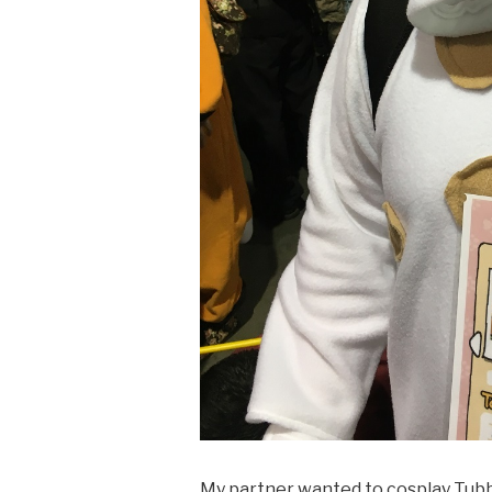
My partner wanted to cosplay Tub