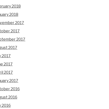
bruary 2018
nuary 2018
vember 2017
tober 2017
ptember 2017
gust 2017
y 2017
ne 2017
il 2017
nuary 2017
tober 2016
gust 2016
y 2016