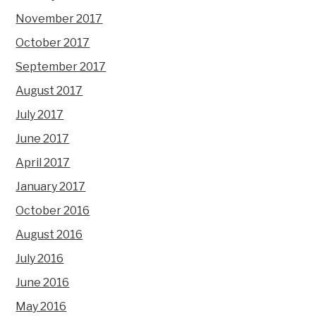
November 2017
October 2017
September 2017
August 2017
July 2017
June 2017
April 2017
January 2017
October 2016
August 2016
July 2016
June 2016
May 2016