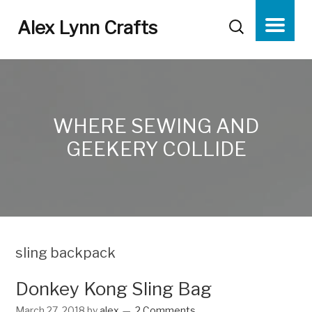
Alex Lynn Crafts
WHERE SEWING AND
GEEKERY COLLIDE
sling backpack
Donkey Kong Sling Bag
March 27, 2018
by
alex
2 Comments