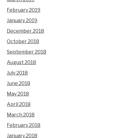
February 2019
January 2019
December 2018
October 2018
September 2018
August 2018
July 2018
June 2018
May 2018
April 2018
March 2018
February 2018
January 2018