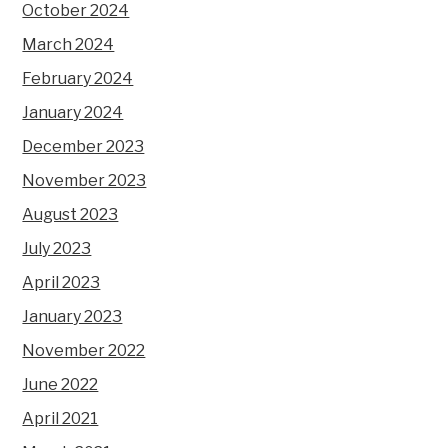
October 2024
March 2024
February 2024
January 2024
December 2023
November 2023
August 2023
July 2023
April 2023
January 2023
November 2022
June 2022
April 2021