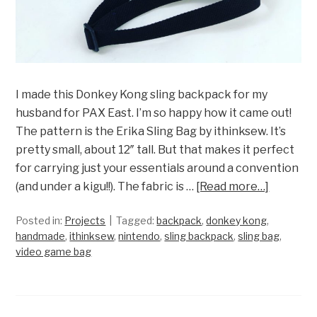
I made this Donkey Kong sling backpack for my
husband for PAX East. I’m so happy how it came out!
The pattern is the Erika Sling Bag by ithinksew. It’s
pretty small, about 12″ tall. But that makes it perfect
for carrying just your essentials around a convention
(and under a kigu!!). The fabric is …
[Read more…]
Posted in:
Projects
Tagged:
backpack
,
donkey kong
,
handmade
,
ithinksew
,
nintendo
,
sling backpack
,
sling bag
,
video game bag