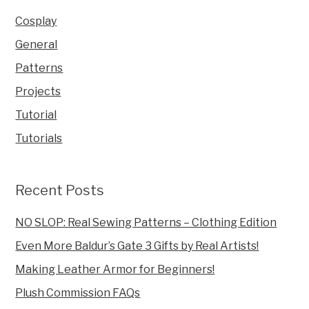
Cosplay
General
Patterns
Projects
Tutorial
Tutorials
Recent Posts
NO SLOP: Real Sewing Patterns – Clothing Edition
Even More Baldur’s Gate 3 Gifts by Real Artists!
Making Leather Armor for Beginners!
Plush Commission FAQs