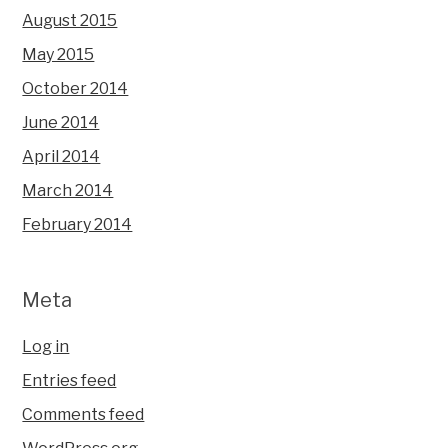
August 2015
May 2015
October 2014
June 2014
April 2014
March 2014
February 2014
Meta
Log in
Entries feed
Comments feed