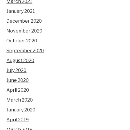
March 2021
January 2021
December 2020
November 2020
October 2020
September 2020
August 2020
July 2020
June 2020
April 2020
March 2020
January 2020
April 2019
March 2019