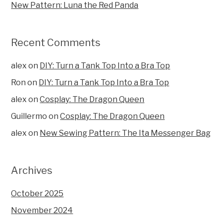
New Pattern: Luna the Red Panda
Recent Comments
alex
on
DIY: Turn a Tank Top Into a Bra Top
Ron
on
DIY: Turn a Tank Top Into a Bra Top
alex
on
Cosplay: The Dragon Queen
Guillermo
on
Cosplay: The Dragon Queen
alex
on
New Sewing Pattern: The Ita Messenger Bag
Archives
October 2025
November 2024