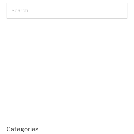
Categories