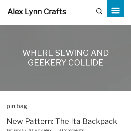
Alex Lynn Crafts
WHERE SEWING AND
GEEKERY COLLIDE
pin bag
New Pattern: The Ita Backpack
January 16, 2018
by
alex
9 Comments