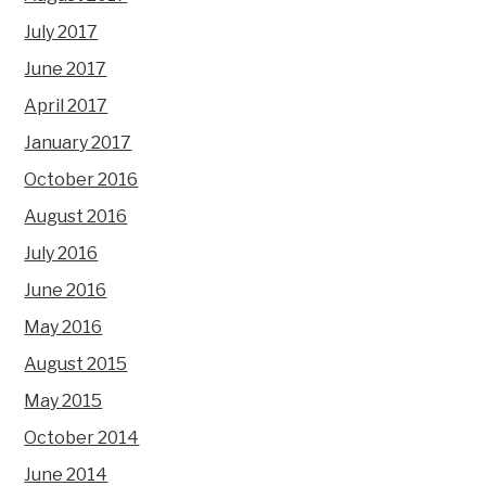
July 2017
June 2017
April 2017
January 2017
October 2016
August 2016
July 2016
June 2016
May 2016
August 2015
May 2015
October 2014
June 2014