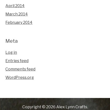
April 2014
March 2014
February 2014
Meta
Log in
Entries feed
Comments feed
WordPress.org
Copyright © 2026 Alex Lynn Crafts.