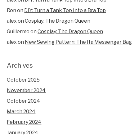
Ron
on
DIY: Turn a Tank Top Into a Bra Top
alex
on
Cosplay: The Dragon Queen
Guillermo
on
Cosplay: The Dragon Queen
alex
on
New Sewing Pattern: The Ita Messenger Bag
Archives
October 2025
November 2024
October 2024
March 2024
February 2024
January 2024