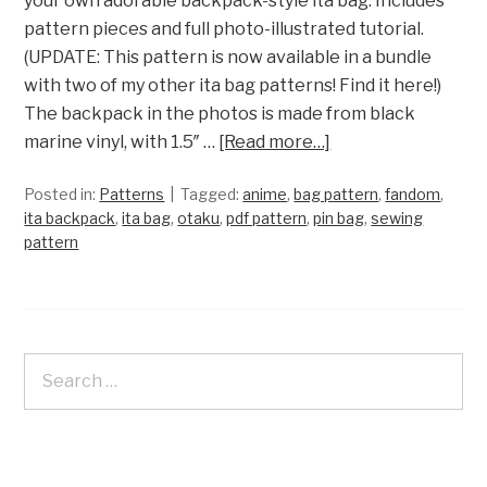
your own adorable backpack-style ita bag. Includes
pattern pieces and full photo-illustrated tutorial.
(UPDATE: This pattern is now available in a bundle
with two of my other ita bag patterns! Find it here!)
The backpack in the photos is made from black
marine vinyl, with 1.5″ …
[Read more…]
Posted in:
Patterns
Tagged:
anime
,
bag pattern
,
fandom
,
ita backpack
,
ita bag
,
otaku
,
pdf pattern
,
pin bag
,
sewing
pattern