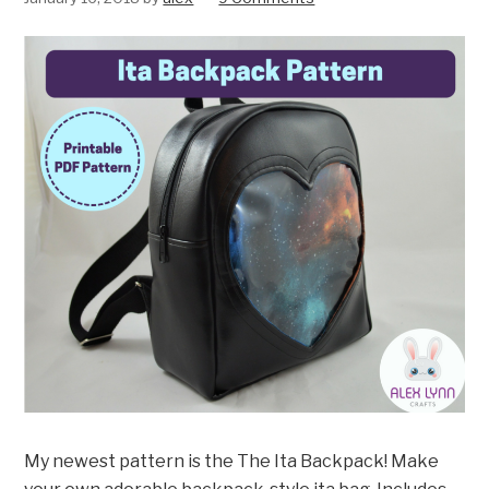
My newest pattern is the The Ita Backpack! Make