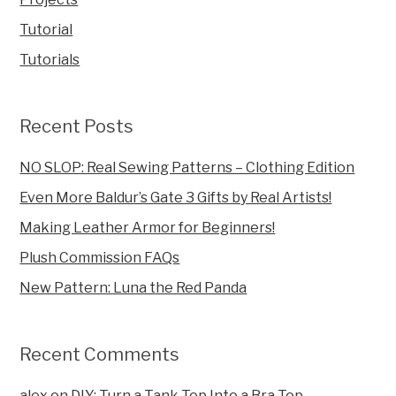
Tutorial
Tutorials
Recent Posts
NO SLOP: Real Sewing Patterns – Clothing Edition
Even More Baldur’s Gate 3 Gifts by Real Artists!
Making Leather Armor for Beginners!
Plush Commission FAQs
New Pattern: Luna the Red Panda
Recent Comments
alex
on
DIY: Turn a Tank Top Into a Bra Top