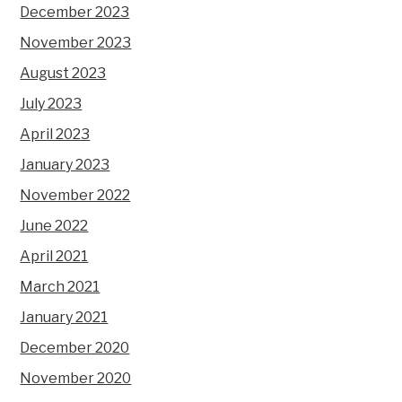
December 2023
November 2023
August 2023
July 2023
April 2023
January 2023
November 2022
June 2022
April 2021
March 2021
January 2021
December 2020
November 2020