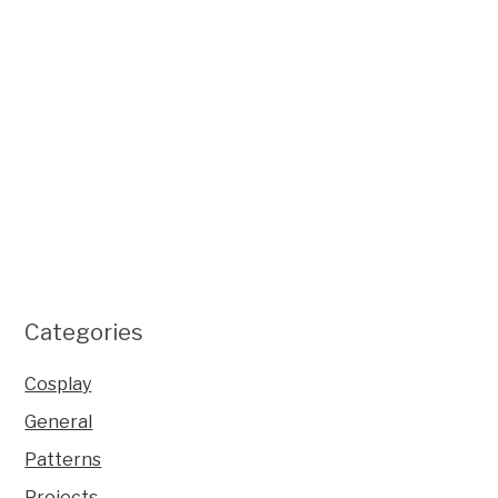
Categories
Cosplay
General
Patterns
Projects