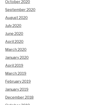
October 2020
September 2020
August 2020
July 2020
June 2020
April 2020
March 2020
January 2020
April 2019
March 2019
February 2019
January 2019
December 2018