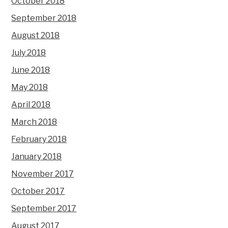
October 2018
September 2018
August 2018
July 2018
June 2018
May 2018
April 2018
March 2018
February 2018
January 2018
November 2017
October 2017
September 2017
August 2017