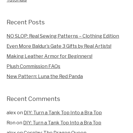
Recent Posts
NO SLOP: Real Sewing Patterns – Clothing Edition
Even More Baldur’s Gate 3 Gifts by Real Artists!
Making Leather Armor for Beginners!
Plush Commission FAQs
New Pattern: Luna the Red Panda
Recent Comments
alex
on
DIY: Turn a Tank Top Into a Bra Top
Ron
on
DIY: Turn a Tank Top Into a Bra Top
alex
on
Cosplay: The Dragon Queen