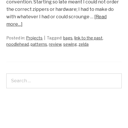
convention. Starting so late meant I could not order
the correct zippers or hardware; I had to make do
with whatever I had or could scrounge …
[Read
more…]
Posted in:
Projects
Tagged:
bags
,
link to the past
,
noodlehead
,
patterns
,
review
,
sewing
,
zelda