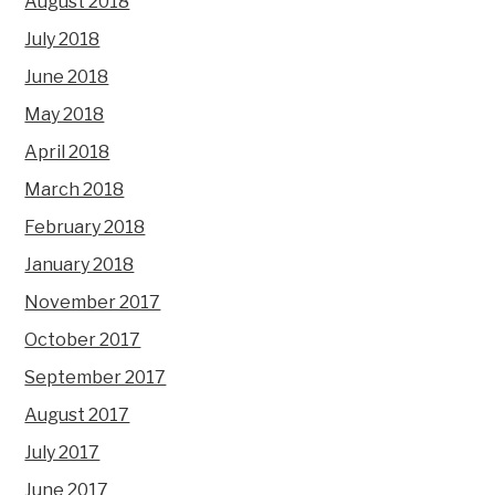
August 2018
July 2018
June 2018
May 2018
April 2018
March 2018
February 2018
January 2018
November 2017
October 2017
September 2017
August 2017
July 2017
June 2017