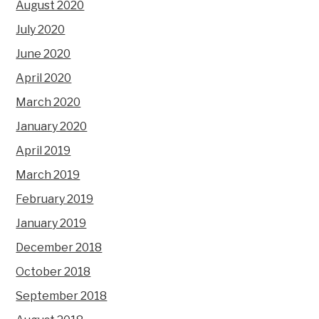
August 2020
July 2020
June 2020
April 2020
March 2020
January 2020
April 2019
March 2019
February 2019
January 2019
December 2018
October 2018
September 2018