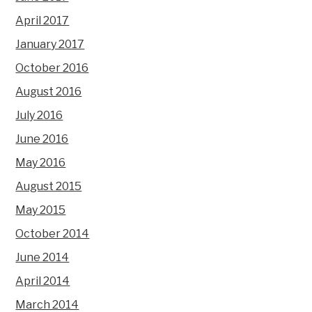
April 2017
January 2017
October 2016
August 2016
July 2016
June 2016
May 2016
August 2015
May 2015
October 2014
June 2014
April 2014
March 2014