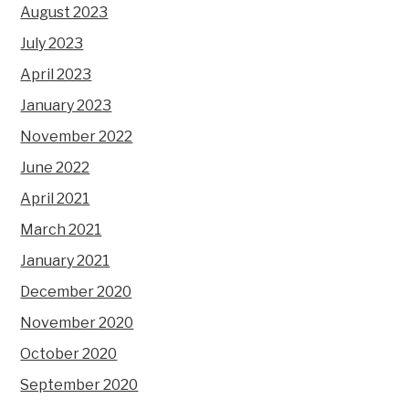
August 2023
July 2023
April 2023
January 2023
November 2022
June 2022
April 2021
March 2021
January 2021
December 2020
November 2020
October 2020
September 2020