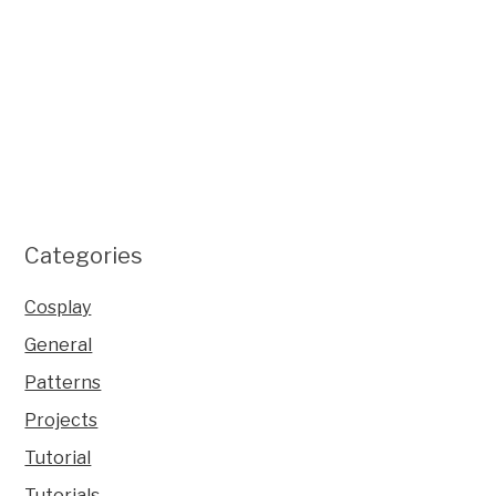
Categories
Cosplay
General
Patterns
Projects
Tutorial
Tutorials