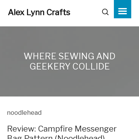
Alex Lynn Crafts
WHERE SEWING AND
GEEKERY COLLIDE
noodlehead
Review: Campfire Messenger
Bag Pattern (Noodlehead)