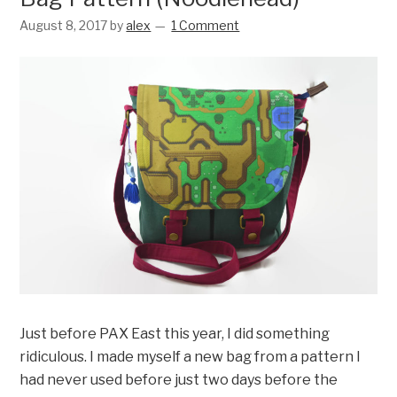
August 8, 2017
by
alex
1 Comment
Just before PAX East this year, I did something
ridiculous. I made myself a new bag from a pattern I
had never used before just two days before the