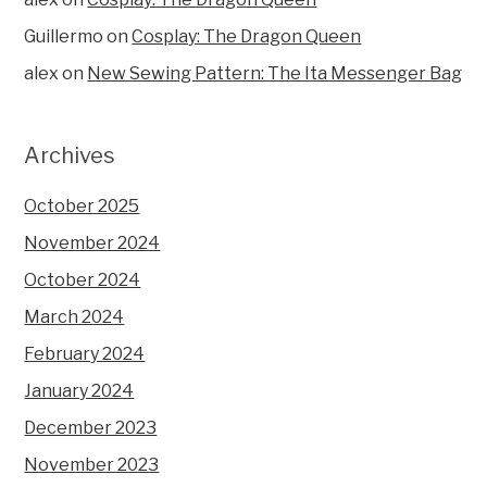
Guillermo
on
Cosplay: The Dragon Queen
alex
on
New Sewing Pattern: The Ita Messenger Bag
Archives
October 2025
November 2024
October 2024
March 2024
February 2024
January 2024
December 2023
November 2023