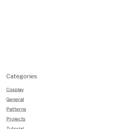
Categories
Cosplay
General
Patterns
Projects
Tutorial