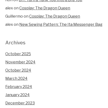
alex
on
Cosplay: The Dragon Queen
Guillermo
on
Cosplay: The Dragon Queen
alex
on
New Sewing Pattern: The Ita Messenger Bag
Archives
October 2025
November 2024
October 2024
March 2024
February 2024
January 2024
December 2023