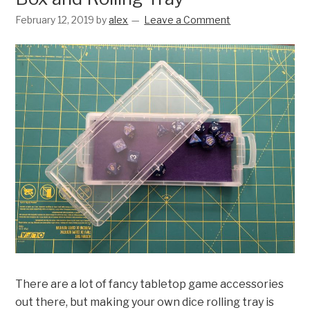
February 12, 2019
by
alex
Leave a Comment
There are a lot of fancy tabletop game accessories
out there, but making your own dice rolling tray is