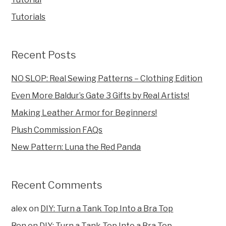
Tutorials
Recent Posts
NO SLOP: Real Sewing Patterns – Clothing Edition
Even More Baldur’s Gate 3 Gifts by Real Artists!
Making Leather Armor for Beginners!
Plush Commission FAQs
New Pattern: Luna the Red Panda
Recent Comments
alex
on
DIY: Turn a Tank Top Into a Bra Top
Ron
on
DIY: Turn a Tank Top Into a Bra Top