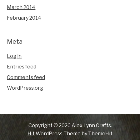
March 2014
February 2014
Meta
Log in
Entries feed
Comments feed
WordPress.org
Copyright © 2026 Alex Lynn Crafts.
Hit
WordPress Theme by ThemeHit