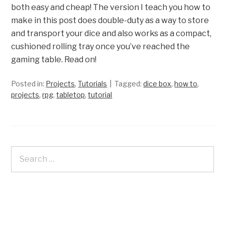
both easy and cheap! The version I teach you how to
make in this post does double-duty as a way to store
and transport your dice and also works as a compact,
cushioned rolling tray once you’ve reached the
gaming table. Read on!
Posted in:
Projects
,
Tutorials
Tagged:
dice box
,
how to
,
projects
,
rpg
,
tabletop
,
tutorial