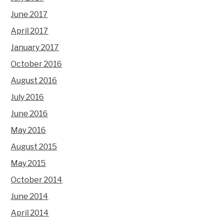
June 2017
April 2017
January 2017
October 2016
August 2016
July 2016
June 2016
May 2016
August 2015
May 2015
October 2014
June 2014
April 2014