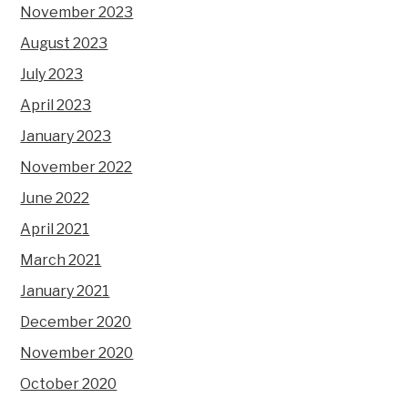
November 2023
August 2023
July 2023
April 2023
January 2023
November 2022
June 2022
April 2021
March 2021
January 2021
December 2020
November 2020
October 2020