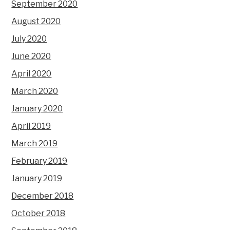
September 2020
August 2020
July 2020
June 2020
April 2020
March 2020
January 2020
April 2019
March 2019
February 2019
January 2019
December 2018
October 2018