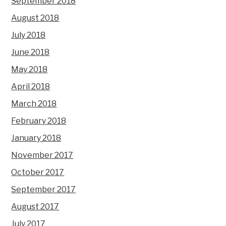
September 2018
August 2018
July 2018
June 2018
May 2018
April 2018
March 2018
February 2018
January 2018
November 2017
October 2017
September 2017
August 2017
July 2017