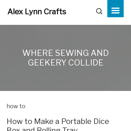
Alex Lynn Crafts
WHERE SEWING AND
GEEKERY COLLIDE
how to
How to Make a Portable Dice
Box and Rolling Tray