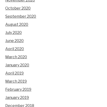
November 2020
October 2020
September 2020
August 2020
July 2020
June 2020
April 2020
March 2020
January 2020
April 2019
March 2019
February 2019
January 2019
December 2018