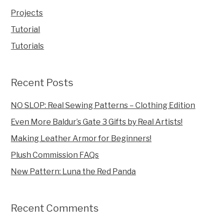
Projects
Tutorial
Tutorials
Recent Posts
NO SLOP: Real Sewing Patterns – Clothing Edition
Even More Baldur’s Gate 3 Gifts by Real Artists!
Making Leather Armor for Beginners!
Plush Commission FAQs
New Pattern: Luna the Red Panda
Recent Comments