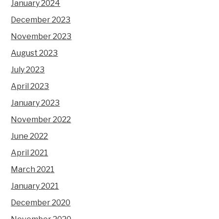
January 2024
December 2023
November 2023
August 2023
July 2023
April 2023
January 2023
November 2022
June 2022
April 2021
March 2021
January 2021
December 2020