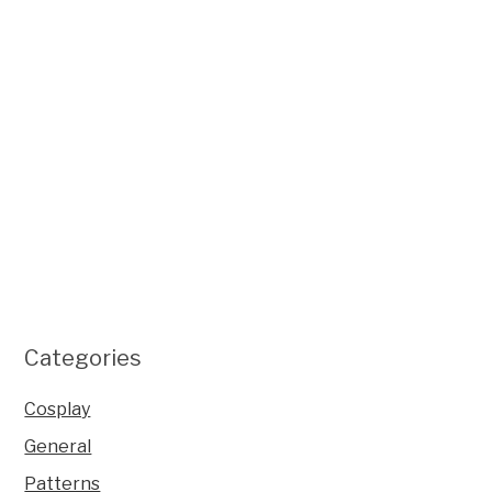
Categories
Cosplay
General
Patterns