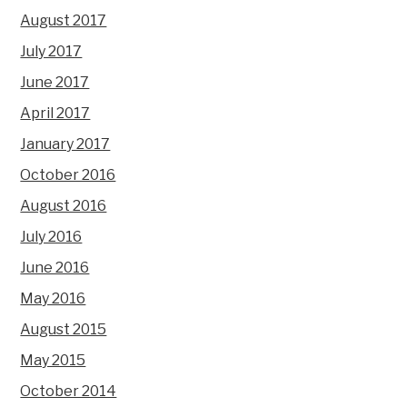
August 2017
July 2017
June 2017
April 2017
January 2017
October 2016
August 2016
July 2016
June 2016
May 2016
August 2015
May 2015
October 2014