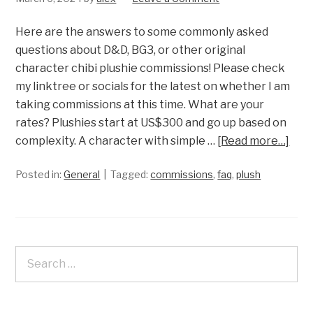
Here are the answers to some commonly asked
questions about D&D, BG3, or other original
character chibi plushie commissions! Please check
my linktree or socials for the latest on whether I am
taking commissions at this time. What are your
rates? Plushies start at US$300 and go up based on
complexity. A character with simple …
[Read more…]
Posted in:
General
Tagged:
commissions
,
faq
,
plush