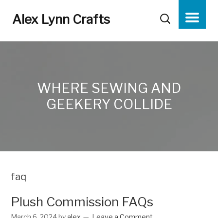
Alex Lynn Crafts
WHERE SEWING AND
GEEKERY COLLIDE
faq
Plush Commission FAQs
March 6, 2024
by
alex
Leave a Comment