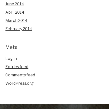
June 2014
April 2014
March 2014
February 2014
Meta
Log in
Entries feed
Comments feed
WordPress.org