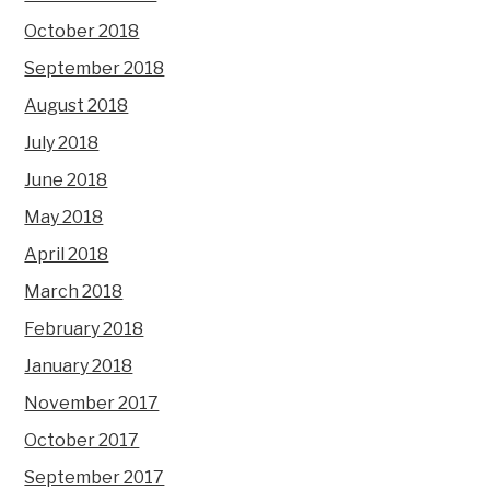
October 2018
September 2018
August 2018
July 2018
June 2018
May 2018
April 2018
March 2018
February 2018
January 2018
November 2017
October 2017
September 2017