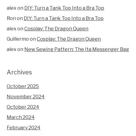
alex
on
DIY: Turn a Tank Top Into a Bra Top
Ron
on
DIY: Turn a Tank Top Into a Bra Top
alex
on
Cosplay: The Dragon Queen
Guillermo
on
Cosplay: The Dragon Queen
alex
on
New Sewing Pattern: The Ita Messenger Bag
Archives
October 2025
November 2024
October 2024
March 2024
February 2024