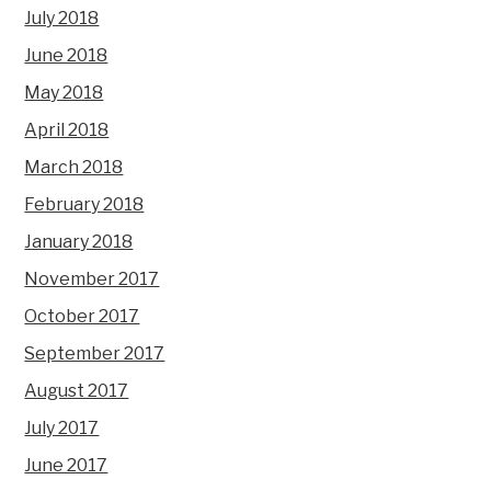
July 2018
June 2018
May 2018
April 2018
March 2018
February 2018
January 2018
November 2017
October 2017
September 2017
August 2017
July 2017
June 2017