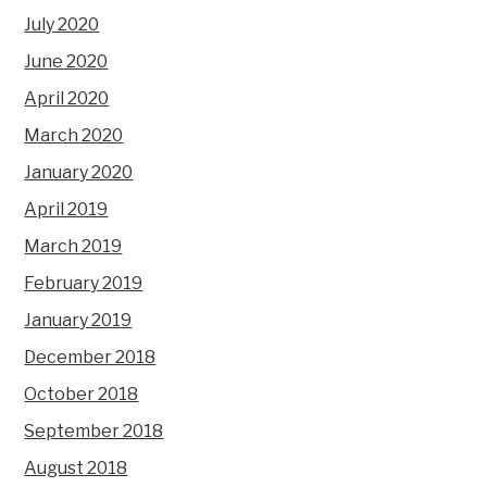
July 2020
June 2020
April 2020
March 2020
January 2020
April 2019
March 2019
February 2019
January 2019
December 2018
October 2018
September 2018
August 2018