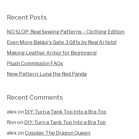
Recent Posts
NO SLOP: Real Sewing Patterns – Clothing Edition
Even More Baldur’s Gate 3 Gifts by Real Artists!
Making Leather Armor for Beginners!
Plush Commission FAQs
New Pattern: Luna the Red Panda
Recent Comments
alex
on
DIY: Turn a Tank Top Into a Bra Top
Ron
on
DIY: Turn a Tank Top Into a Bra Top
alex
on
Cosplay: The Dragon Queen