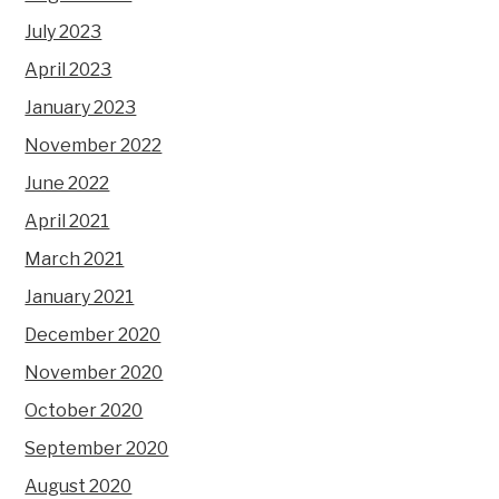
July 2023
April 2023
January 2023
November 2022
June 2022
April 2021
March 2021
January 2021
December 2020
November 2020
October 2020
September 2020
August 2020