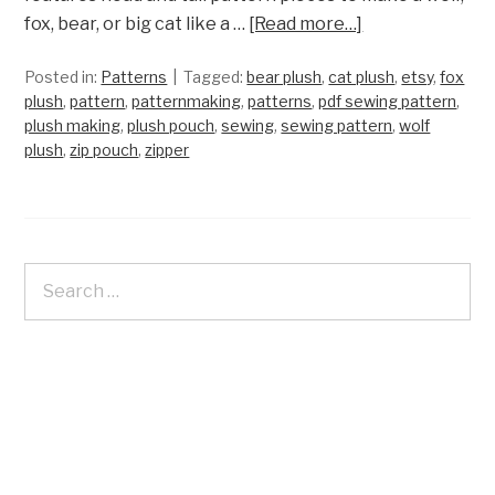
fox, bear, or big cat like a …
[Read more…]
Posted in:
Patterns
Tagged:
bear plush
,
cat plush
,
etsy
,
fox
plush
,
pattern
,
patternmaking
,
patterns
,
pdf sewing pattern
,
plush making
,
plush pouch
,
sewing
,
sewing pattern
,
wolf
plush
,
zip pouch
,
zipper