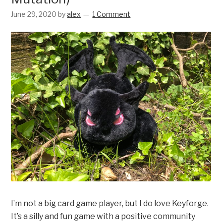
June 29, 2020
by
alex
1 Comment
I’m not a big card game player, but I do love Keyforge.
It’s a silly and fun game with a positive community