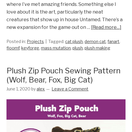
where I’ve met amazing friends. Something else I
love about it is the art, particularly the neat
creatures that show up in house Untamed. There’s a
new expansion for the game out on …
[Read more…]
Posted in:
Projects
Tagged:
cat plush
,
demon cat
,
fanart
,
floomf
,
keyforge
,
mass mutation
,
plush
,
plush making
Plush Zip Pouch Sewing Pattern
(Wolf, Bear, Fox, Big Cat)
June 1, 2020
by
alex
Leave a Comment