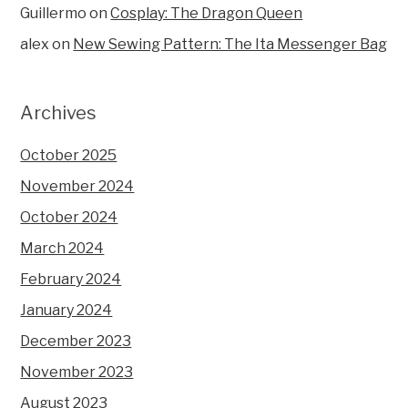
Guillermo
on
Cosplay: The Dragon Queen
alex
on
New Sewing Pattern: The Ita Messenger Bag
Archives
October 2025
November 2024
October 2024
March 2024
February 2024
January 2024
December 2023
November 2023
August 2023