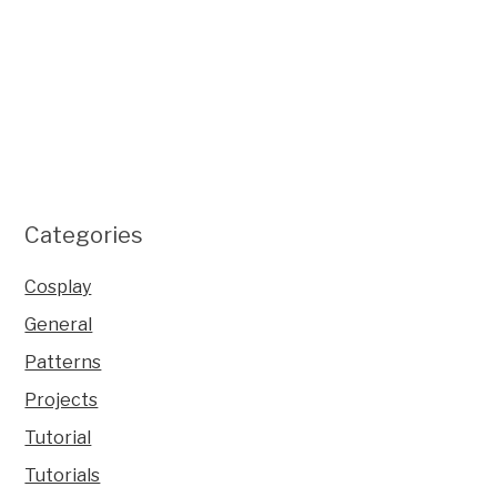
Categories
Cosplay
General
Patterns
Projects
Tutorial
Tutorials