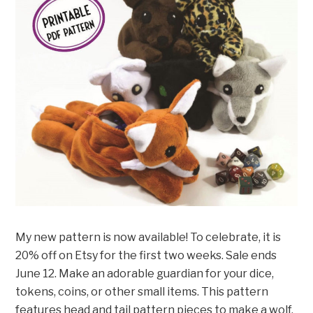
My new pattern is now available! To celebrate, it is
20% off on Etsy for the first two weeks. Sale ends
June 12. Make an adorable guardian for your dice,
tokens, coins, or other small items. This pattern
features head and tail pattern pieces to make a wolf,