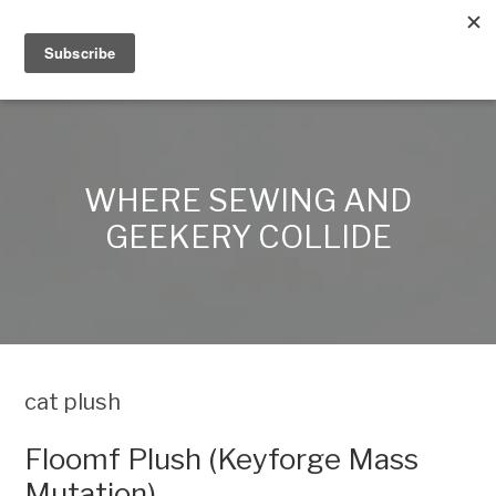
Alex Lynn Crafts
WHERE SEWING AND
GEEKERY COLLIDE
cat plush
Floomf Plush (Keyforge Mass
Mutation)