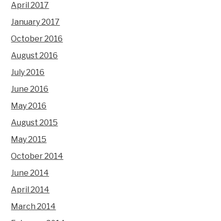
April 2017
January 2017
October 2016
August 2016
July 2016
June 2016
May 2016
August 2015
May 2015
October 2014
June 2014
April 2014
March 2014