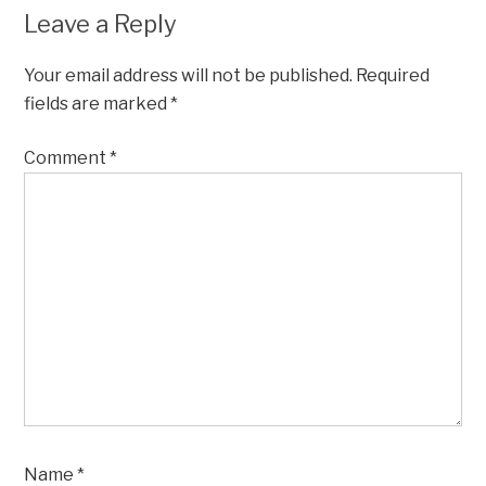
Leave a Reply
Your email address will not be published.
Required
fields are marked
*
Comment
*
Name
*