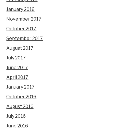
January 2018
November 2017
October 2017
September 2017
August 2017
July 2017
June 2017
April 2017
January 2017
October 2016
August 2016
July 2016
June 2016