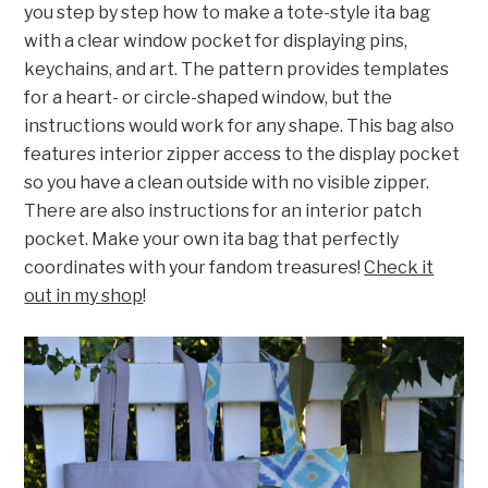
you step by step how to make a tote-style ita bag
with a clear window pocket for displaying pins,
keychains, and art. The pattern provides templates
for a heart- or circle-shaped window, but the
instructions would work for any shape. This bag also
features interior zipper access to the display pocket
so you have a clean outside with no visible zipper.
There are also instructions for an interior patch
pocket. Make your own ita bag that perfectly
coordinates with your fandom treasures!
Check it
out in my shop
!