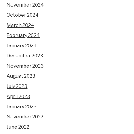
November 2024
October 2024
March 2024
February 2024
January 2024
December 2023
November 2023
August 2023
July 2023
April 2023
January 2023
November 2022
June 2022