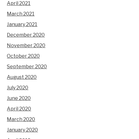
April 2021
March 2021
January 2021
December 2020
November 2020
October 2020
September 2020
August 2020
July 2020
June 2020
April 2020
March 2020
January 2020