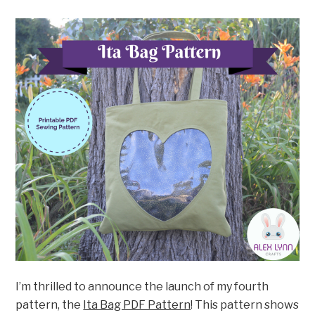
I’m thrilled to announce the launch of my fourth
pattern, the
Ita Bag PDF Pattern
! This pattern shows