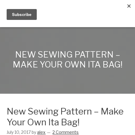
Alex Lynn Crafts
NEW SEWING PATTERN –
MAKE YOUR OWN ITA BAG!
New Sewing Pattern – Make
Your Own Ita Bag!
July 10, 2017
by
alex
2 Comments