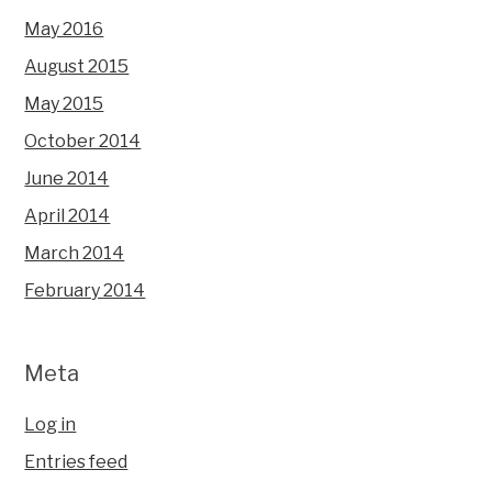
May 2016
August 2015
May 2015
October 2014
June 2014
April 2014
March 2014
February 2014
Meta
Log in
Entries feed