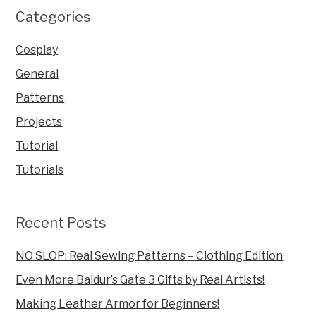
Categories
Cosplay
General
Patterns
Projects
Tutorial
Tutorials
Recent Posts
NO SLOP: Real Sewing Patterns – Clothing Edition
Even More Baldur’s Gate 3 Gifts by Real Artists!
Making Leather Armor for Beginners!