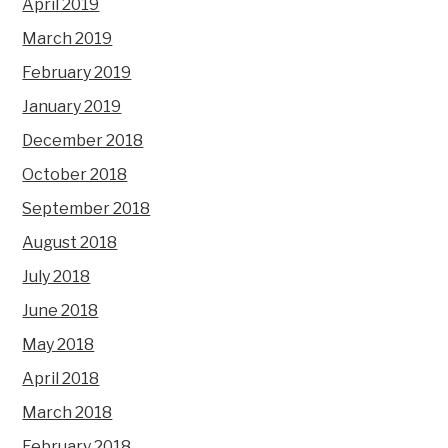
April 2019
March 2019
February 2019
January 2019
December 2018
October 2018
September 2018
August 2018
July 2018
June 2018
May 2018
April 2018
March 2018
February 2018