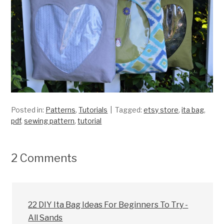
Posted in:
Patterns
,
Tutorials
Tagged:
etsy store
,
ita bag
,
pdf
,
sewing pattern
,
tutorial
2 Comments
22 DIY Ita Bag Ideas For Beginners To Try -
All Sands