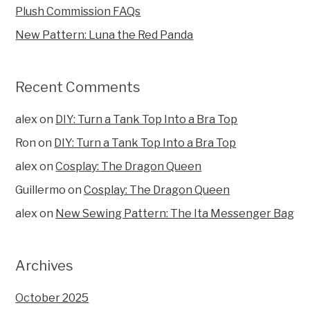
Plush Commission FAQs
New Pattern: Luna the Red Panda
Recent Comments
alex
on
DIY: Turn a Tank Top Into a Bra Top
Ron
on
DIY: Turn a Tank Top Into a Bra Top
alex
on
Cosplay: The Dragon Queen
Guillermo
on
Cosplay: The Dragon Queen
alex
on
New Sewing Pattern: The Ita Messenger Bag
Archives
October 2025