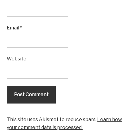
Email
*
Website
This site uses Akismet to reduce spam.
Learn how
your comment data is processed.