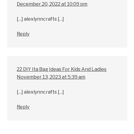
December 20, 2022 at 10:09 pm
[…] alexlynncrafts […]
Reply
22 DIY Ita Bag Ideas For Kids And Ladies
November 13, 2023 at 5:39 am
[…] alexlynncrafts […]
Reply